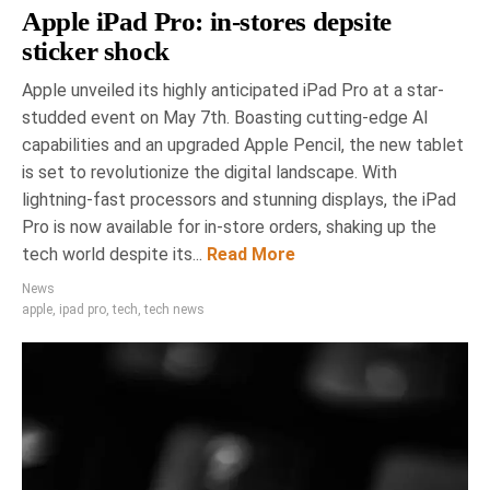
Apple iPad Pro: in-stores depsite
sticker shock
Apple unveiled its highly anticipated iPad Pro at a star-
studded event on May 7th. Boasting cutting-edge AI
capabilities and an upgraded Apple Pencil, the new tablet
is set to revolutionize the digital landscape. With
lightning-fast processors and stunning displays, the iPad
Pro is now available for in-store orders, shaking up the
tech world despite its...
Read More
News
apple
,
ipad pro
,
tech
,
tech news