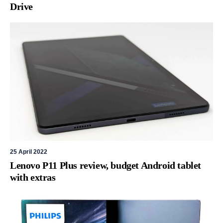
Drive
25 April 2022
Lenovo P11 Plus review, budget Android tablet
with extras