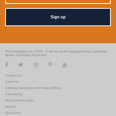
TheConsumR.com ©2025 - A not-for-profit organization by CanGlobal
Media - All Rights Reserved.
Contact Us
About Us
Editorial Standards and Code of Ethics
Advertising
Brand Partnerships
Imprint
Disclaimer