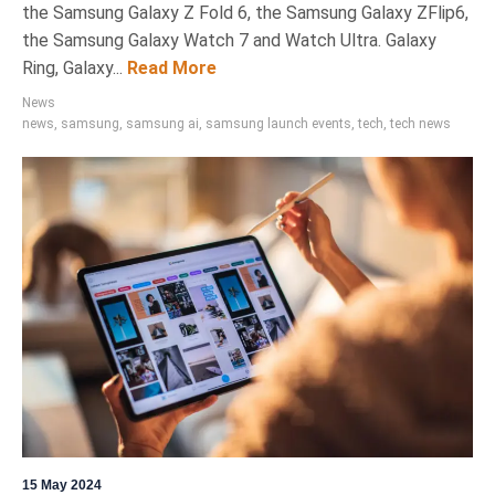
the Samsung Galaxy Z Fold 6, the Samsung Galaxy ZFlip6,
the Samsung Galaxy Watch 7 and Watch Ultra. Galaxy
Ring, Galaxy...
Read More
News
news
,
samsung
,
samsung ai
,
samsung launch events
,
tech
,
tech news
15 May 2024