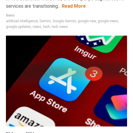
services are transitioning...
Read More
News
artificial intelligence
,
Gemini
,
Google Gemini
,
google new
,
google news
,
google updates
,
news
,
tech
,
tech news