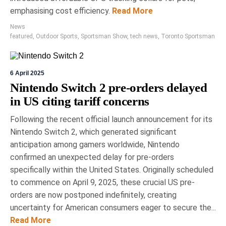
emphasising cost efficiency.
Read More
News
featured
,
Outdoor Sports
,
Sportsman Show
,
tech news
,
Toronto Sportsman
6 April 2025
Nintendo Switch 2 pre-orders delayed
in US citing tariff concerns
Following the recent official launch announcement for its
Nintendo Switch 2, which generated significant
anticipation among gamers worldwide, Nintendo
confirmed an unexpected delay for pre-orders
specifically within the United States. Originally scheduled
to commence on April 9, 2025, these crucial US pre-
orders are now postponed indefinitely, creating
uncertainty for American consumers eager to secure the...
Read More