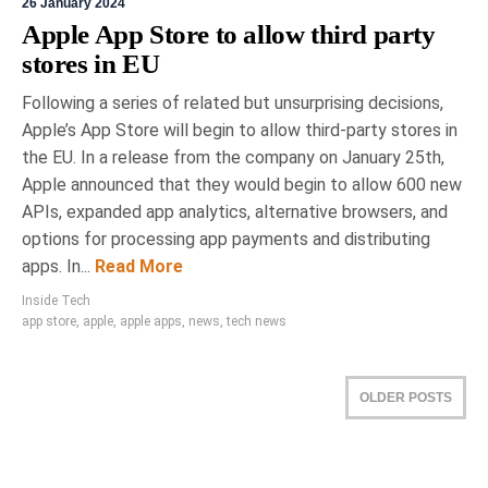
26 January 2024
Apple App Store to allow third party
stores in EU
Following a series of related but unsurprising decisions,
Apple’s App Store will begin to allow third-party stores in
the EU. In a release from the company on January 25th,
Apple announced that they would begin to allow 600 new
APIs, expanded app analytics, alternative browsers, and
options for processing app payments and distributing
apps. In...
Read More
Inside Tech
app store
,
apple
,
apple apps
,
news
,
tech news
OLDER POSTS