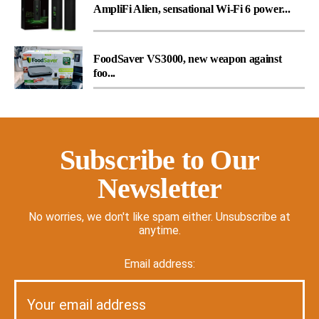
AmpliFi Alien, sensational Wi-Fi 6 power...
FoodSaver VS3000, new weapon against
foo...
Subscribe to Our
Newsletter
No worries, we don't like spam either. Unsubscribe at
anytime.
Email address: