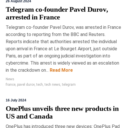
26 August 2024
Telegram co-founder Pavel Durov,
arrested in France
Telegram co-founder Pavel Durov, was arrested in France
according to reporting from the BBC and Reuters.
Reports indicate that authorities arrested the individual
upon arrival in France at Le Bourget Airport, just outside
Paris, as part of an ongoing judicial investigation into
cybercrime. This arrest is widely viewed as an escalation
in the crackdown on...
Read More
News
france
,
pavel durov
,
tech
,
tech news
,
telegram
16 July 2024
OnePlus unveils three new products in
US and Canada
OnePlus has introduced three new devices: OnePlus Pad