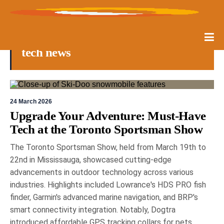
tech news
24 March 2026
Upgrade Your Adventure: Must-Have
Tech at the Toronto Sportsman Show
The Toronto Sportsman Show, held from March 19th to
22nd in Mississauga, showcased cutting-edge
advancements in outdoor technology across various
industries. Highlights included Lowrance's HDS PRO fish
finder, Garmin's advanced marine navigation, and BRP's
smart connectivity integration. Notably, Dogtra
introduced affordable GPS tracking collars for pets,