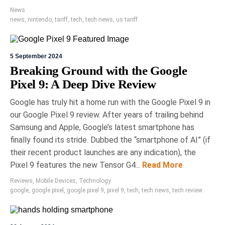
News
news
,
nintendo
,
tariff
,
tech
,
tech news
,
us tariff
5 September 2024
Breaking Ground with the Google
Pixel 9: A Deep Dive Review
Google has truly hit a home run with the Google Pixel 9 in
our Google Pixel 9 review. After years of trailing behind
Samsung and Apple, Google’s latest smartphone has
finally found its stride. Dubbed the “smartphone of AI” (if
their recent product launches are any indication), the
Pixel 9 features the new Tensor G4...
Read More
Reviews
,
Mobile Devices
,
Technology
google
,
google pixel
,
google pixel 9
,
pixel 9
,
tech
,
tech news
,
tech review