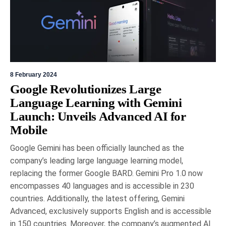
8 February 2024
Google Revolutionizes Large
Language Learning with Gemini
Launch: Unveils Advanced AI for
Mobile
Google Gemini has been officially launched as the
company’s leading large language learning model,
replacing the former Google BARD. Gemini Pro 1.0 now
encompasses 40 languages and is accessible in 230
countries. Additionally, the latest offering, Gemini
Advanced, exclusively supports English and is accessible
in 150 countries. Moreover, the company’s augmented AI