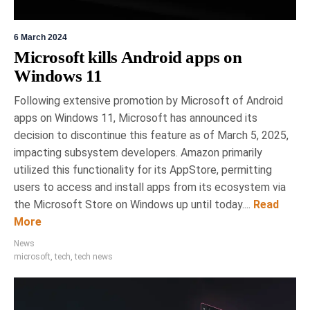
6 March 2024
Microsoft kills Android apps on
Windows 11
Following extensive promotion by Microsoft of Android
apps on Windows 11, Microsoft has announced its
decision to discontinue this feature as of March 5, 2025,
impacting subsystem developers. Amazon primarily
utilized this functionality for its AppStore, permitting
users to access and install apps from its ecosystem via
the Microsoft Store on Windows up until today....
Read
More
News
microsoft
,
tech
,
tech news