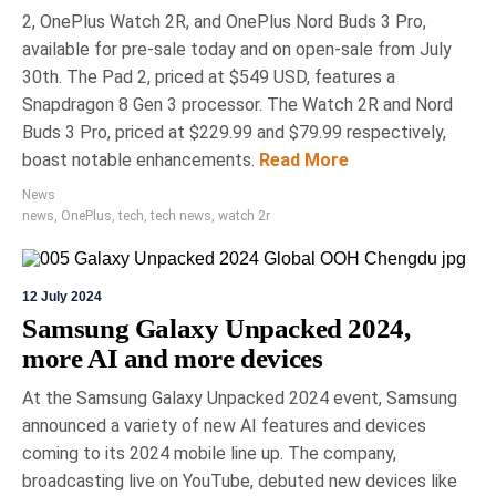
2, OnePlus Watch 2R, and OnePlus Nord Buds 3 Pro,
available for pre-sale today and on open-sale from July
30th. The Pad 2, priced at $549 USD, features a
Snapdragon 8 Gen 3 processor. The Watch 2R and Nord
Buds 3 Pro, priced at $229.99 and $79.99 respectively,
boast notable enhancements.
Read More
News
news
,
OnePlus
,
tech
,
tech news
,
watch 2r
12 July 2024
Samsung Galaxy Unpacked 2024,
more AI and more devices
At the Samsung Galaxy Unpacked 2024 event, Samsung
announced a variety of new AI features and devices
coming to its 2024 mobile line up. The company,
broadcasting live on YouTube, debuted new devices like