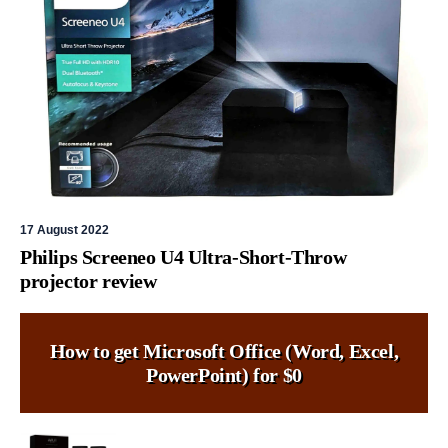
17 August 2022
Philips Screeneo U4 Ultra-Short-Throw
projector review
How to get Microsoft Office (Word, Excel,
PowerPoint) for $0