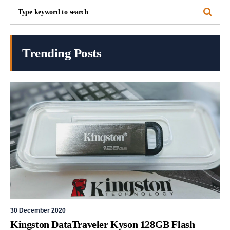
Trending Posts
30 December 2020
Kingston DataTraveler Kyson 128GB Flash