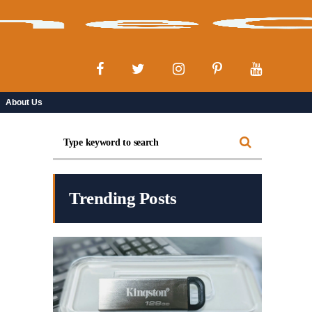
About Us
Trending Posts