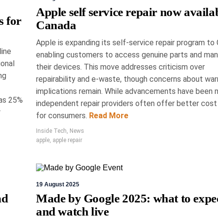
Your Adventure:
Apple self service repair now availab
s for
Canada
Tech at the Toronto
Apple is expanding its self-service repair program to
line
rtsman Show
enabling customers to access genuine parts and man
ional
their devices. This move addresses criticism over
ng
repairability and e-waste, though concerns about war
 Show, held from March 19th to 22nd in
implications remain. While advancements have been 
d cutting-edge advancements in outdoor
 as 25%
ndustries. Highlights included Lowrance's HDS
independent repair providers often offer better cost
r
 advanced marine navigation, and BRP's smart
for consumers.
Read More
. Notably, Dogtra introduced affordable GPS
Inside Tech
,
News
or pets, emphasising cost efficiency.
apple
,
apple repair
News
19 August 2025
nd
Made by Google 2025: what to expe
and watch live