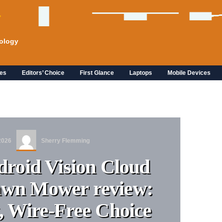
ology
es
Editors’ Choice
First Glance
Laptops
Mobile Devices
2026
Sherry Flemming
roid Vision Cloud
awn Mower review:
, Wire-Free Choice