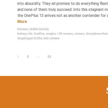
into absurdity. They all promise to do everything flawl
and none of them truly succeed. Into this stagnant m
the OnePlus 13 arrives not as another contender for a.
More
Reviews
,
Mobile Devices
Battery Life
,
OnePlus
,
oneplus 13R reviews
,
reviews
,
Smartphone Rev
Snapdragon 8 Elite
,
tech reviews
1
2
…
13