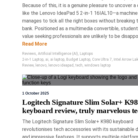
Because of this, it is a genuine pleasure to uncover a
The Logitech MX Master 
like the Lenovo IdeaPad 5 2-in-1 16IAL10—a machine
featuring innovative haptic
manages to tick all the right boxes without breaking 
comfort with sustainable m
bank. Positioned as a multimedia convertible, studen
advanced connectivity optio
value seeking professionals are unlikely to be disappoi
standard for professional p
Read More
Reviews
,
Artificial Intelligence (AI)
,
Laptops
Revie
2-in-1 Laptop
,
ai
,
ai laptop
,
Budget Laptop
,
Core Ultra 7
,
Intel Arrow La
Review
,
lenovo
,
lenovo ideapad
,
tech
,
windows laptop
1 October 2025
Logitech Signature Slim Solar+ K9
keyboard review, truly marvelous t
1 May 
Tech2Cl
The Logitech Signature Slim Solar+ K980 keyboard
revolutionises tech accessories with its sustainable 
and impressive features. It supports multiple platfor