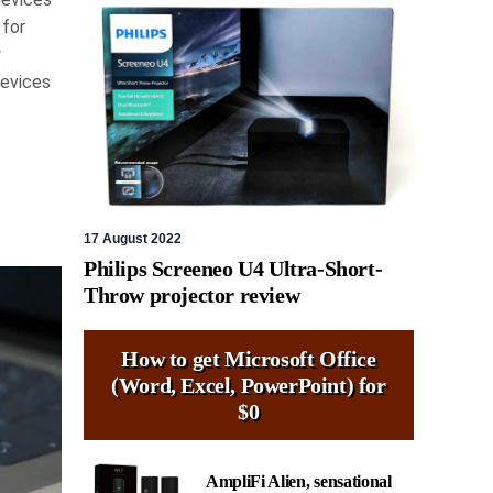
 for
w
devices
17 August 2022
Philips Screeneo U4 Ultra-Short-
Throw projector review
How to get Microsoft Office
(Word, Excel, PowerPoint) for
$0
AmpliFi Alien, sensational