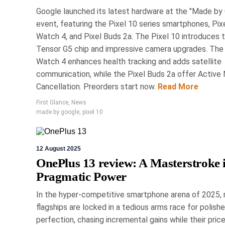
Google launched its latest hardware at the "Made by
event, featuring the Pixel 10 series smartphones, Pix
8 Marc
Watch 4, and Pixel Buds 2a. The Pixel 10 introduces 
Tensor G5 chip and impressive camera upgrades. The 
Renovate S
Watch 4 enhances health tracking and adds satellite
communication, while the Pixel Buds 2a offer Active 
H
Cancellation. Preorders start now.
Read More
First Glance
,
News
The National Home Show in 
made by google
,
pixel 10
for renovation and desi
innovations in home technol
includes expert-led panels w
12 August 2025
of products, from cus
OnePlus 13 review: A Masterstroke 
Pragmatic Power
In the hyper-competitive smartphone arena of 2025,
flagships are locked in a tedious arms race for polish
perfection, chasing incremental gains while their price