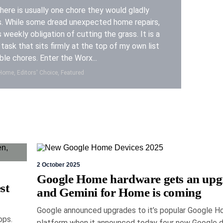
ere is usually one chore they would gladly
s. While some dread unexpected home repairs,
s weekly obligation of cutting the grass. It is a
task that sits firmly at the top of my own list
ble chores. Enter the Worx...
ome, Editors' Choice, Featured
2 October 2025
y 2026
Eric Bronte
Google Home hardware gets an upg
st
and Gemini for Home is coming
MX Master 4 mouse
Google announced upgrades to it’s popular Google 
 legend gets better
ops.
platform when it announced today four new Google 