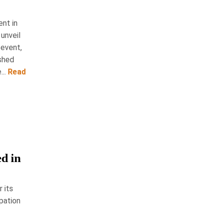
ent in
 unveil
 event,
eshed
..
Read
d in
 its
pation