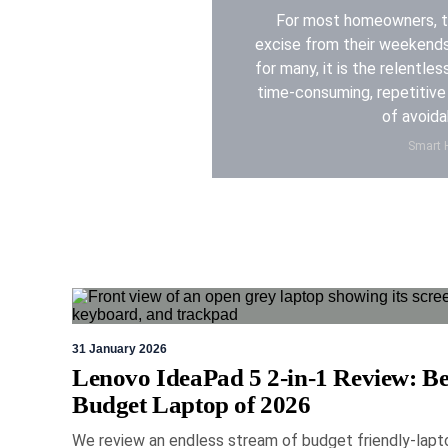
For most homeowners, th
excise from their weekend
for many, it is the relentles
time-consuming, repetitive 
of avoida
Smart H
19 Ma
31 January 2026
Lenovo IdeaPad 5 2-in-1 Review: Be
Logitech 
Budget Laptop of 2026
review: a
We review an endless stream of budget friendly-lapt