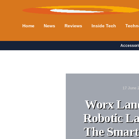
Home
News
Reviews
Inside Tech
Techn
Accessori
17 June 
Worx Land
Robotic L
The Smart