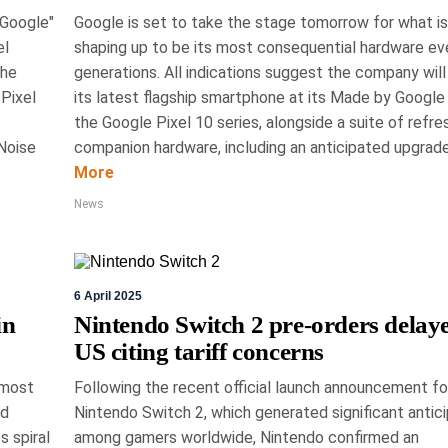
 Google"
Google is set to take the stage tomorrow for what is
el
shaping up to be its most consequential hardware ev
h 2026
Gord Dykstra
the
generations. All indications suggest the company will
Pixel
its latest flagship smartphone at its Made by Google
martly at National
the Google Pixel 10 series, alongside a suite of refr
Noise
companion hardware, including an anticipated upgrade.
ome Show
More
Toronto is Canada's premier annual exhibition
News
gn, featuring over 500 vendors showcasing
ogy and wellness. Running until March 15th, it
ith notable personalities, highlighting a range
6 April 2025
tom saunas to advanced security systems.
in
Nintendo Switch 2 pre-orders delaye
News, Technology
US citing tariff concerns
 most
Following the recent official launch announcement for
ed
Nintendo Switch 2, which generated significant antici
s spiral
among gamers worldwide, Nintendo confirmed an