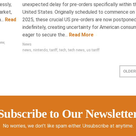
essly,
unexpected delay for pre-orders specifically within t
arket,
United States. Originally scheduled to commence on A
..
Read
2025, these crucial US pre-orders are now postpone
indefinitely, creating uncertainty for American consu
eager to secure the...
Read More
iew
,
News
news
,
nintendo
,
tariff
,
tech
,
tech news
,
us tariff
OLDER
Subscribe to Our Newslette
No worries, we don't like spam either. Unsubscribe at anytime.