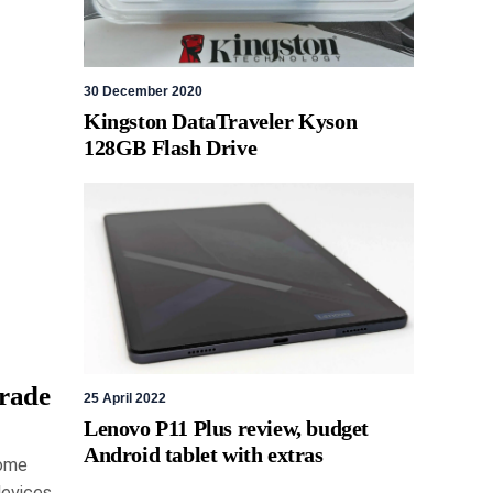
30 December 2020
Kingston DataTraveler Kyson
128GB Flash Drive
rade
25 April 2022
Lenovo P11 Plus review, budget
Android tablet with extras
Home
devices