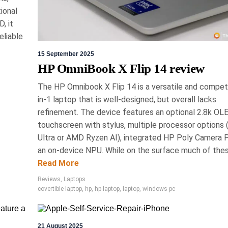
 Cleaner Review: An
ional
 & Effective Multi-
, it
eliable
 Screen Cleaner
15 September 2025
HP OmniBook X Flip 14 review
sed all-purpose electronics cleaner designed
splays without causing damage. Unlike harsh
The HP Omnibook X Flip 14 is a versatile and competi
ctively removes oils and contaminants without
in-1 laptop that is well-designed, but overall lacks
gs. Its formula is free of toxic ingredients,
refinement. The device features an optional 2.8k OL
cy, making it a recommended choice for device
touchscreen with stylus, multiple processor options (
maintenance.
Ultra or AMD Ryzen AI), integrated HP Poly Camera 
ries, Editors' Choice, Reviews
an on-device NPU. While on the surface much of these
Read More
Reviews
,
Laptops
covertible laptop
,
hp
,
hp laptop
,
laptop
,
windows pc
ch 2026
Eric Bronte
21 August 2025