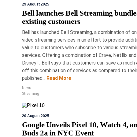
29 August 2025
Upgrade 
Bell launches Bell Streaming bundle
Must-Have 
existing customers
Bell has launched Bell Streaming, a combination of on
Spo
video streaming services in an effort to provide addit
value to customers who subscribe to various streami
The Toronto Sportsman
services. Offering a combination of Crave, Netflix and
Mississauga, showcase
Disney+, Bell says that customers can save as much
technology across various i
off this combination of services as compared to thei
PRO fish finder, Garmin's
published...
Read More
connectivity integration
tracking collars f
News
Streaming
20 August 2025
Google Unveils Pixel 10, Watch 4, a
Buds 2a in NYC Event