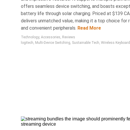
Electronics
offers seamless device switching, and boasts except
Affordable
battery life through solar charging. Priced at $139 CAD
delivers unmatched value, making it a top choice for r
Device
and convenient peripherals.
Read More
Technology
,
Accessories
,
Reviews
Tech2Clean is a Toronto-ba
logitech
,
Multi-Device Switching
,
Sustainable Tech
,
Wireless Keyboard
to maintain sensitive di
household cleaners, it effe
eroding protective coatin
ensuring safety and effica
Accesso
24 Mar