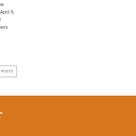
he
pril 9,
d
mers
 POSTS
r