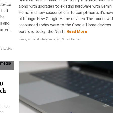
 device
along with upgrades to existing hardware with Gemini
Series 4 mouse surpasses its predecessor,
 that
Home and new subscriptions to compliments it’s ne
 feedback for enhanced productivity, improved
the
offerings. New Google Home devices The four new 
aterials, and a refined ergonomic design. With
ts and
announced today were to the Google Home devices
ns and exceptional battery life, it sets a new
nted....
portfolio today: the Nest...
Read More
roductivity in the tech industry, retailing for
CAD $159.99.
News
,
Artificial Intelligence (AI)
,
Smart Home
ws, Accessories, Technology
ke
,
Laptop
80
ech
2026
Ryan Berness
ean All Purpose
design
ms,