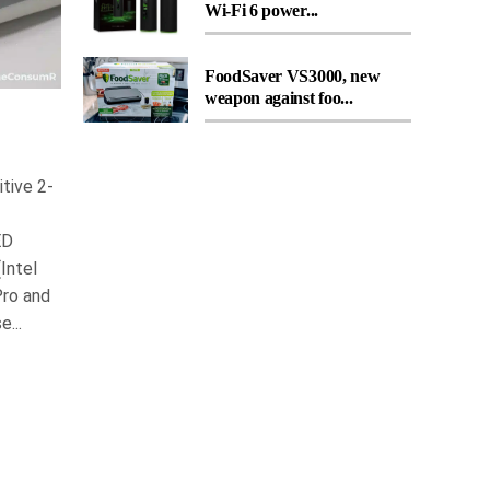
Wi-Fi 6 power...
FoodSaver VS3000, new
weapon against foo...
tive 2-
ED
Intel
Pro and
...