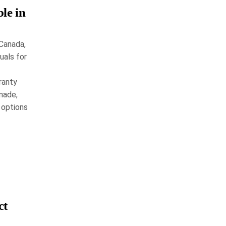
le in
 Canada,
uals for
ranty
made,
 options
ct