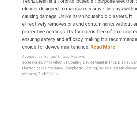
Tech2Clean is a Toronto-based all-purpose electroni
cleaner designed to maintain sensitive displays witho
causing damage. Unlike harsh household cleaners, it
effectively removes oils and contaminants without e
protective coatings. Its formula is free of toxic ingre
ensuring safety and efficacy, making it a recommend
choice for device maintenance.
Read More
Accessories
,
Editors' Choice
,
Reviews
accessories
,
Anti-Reflective Coating
,
Device Maintenance
,
Display Ca
Electronics Maintenance
,
Oleophobic Coating
,
reviews
,
screen cleane
cleaners
,
Tech2Clean