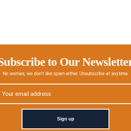
Subscribe to Our Newslette
No worries, we don't like spam either. Unsubscribe at anytime.