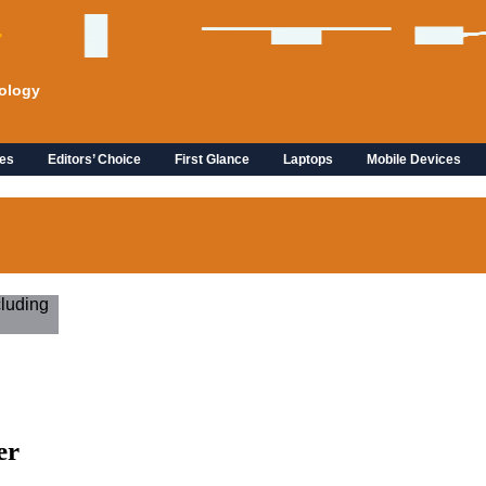
ology
es
Editors’ Choice
First Glance
Laptops
Mobile Devices
er