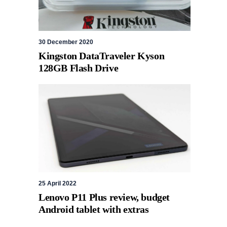
30 December 2020
Kingston DataTraveler Kyson
128GB Flash Drive
25 April 2022
Lenovo P11 Plus review, budget
Android tablet with extras