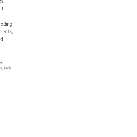
cs
ut
roding
dients,
ed
re
,
rs
,
tech