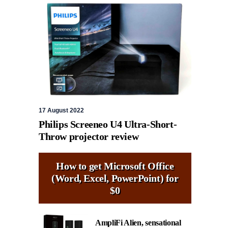
17 August 2022
Philips Screeneo U4 Ultra-Short-
Throw projector review
How to get Microsoft Office
(Word, Excel, PowerPoint) for
$0
AmpliFi Alien, sensational