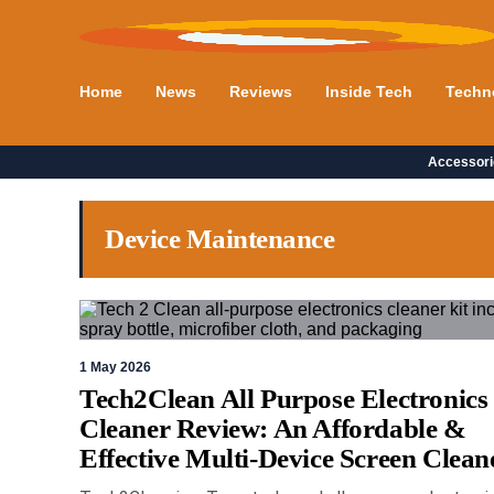
Home
News
Reviews
Inside Tech
Techn
Accessori
Device Maintenance
1 May 2026
Tech2Clean All Purpose Electronics
Cleaner Review: An Affordable &
Effective Multi-Device Screen Clean