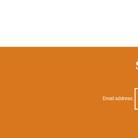
Email address: