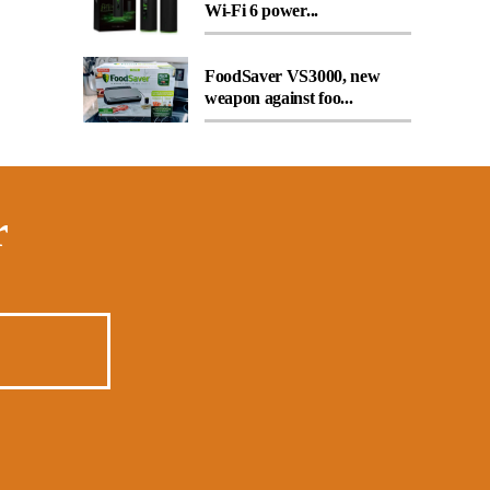
Wi-Fi 6 power...
FoodSaver VS3000, new
weapon against foo...
r