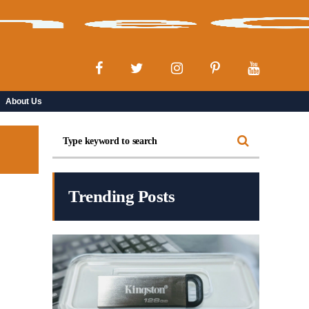
About Us
Trending Posts