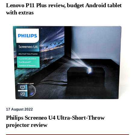
Lenovo P11 Plus review, budget Android tablet
with extras
17 August 2022
Philips Screeneo U4 Ultra-Short-Throw
projector review