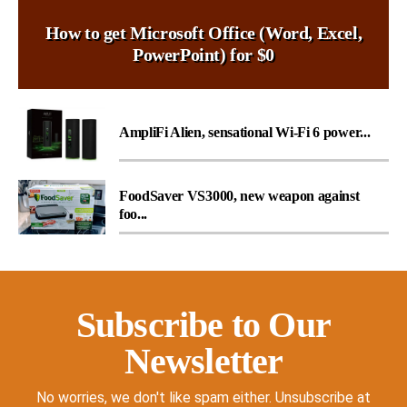
How to get Microsoft Office (Word, Excel,
PowerPoint) for $0
AmpliFi Alien, sensational Wi-Fi 6 power...
FoodSaver VS3000, new weapon against
foo...
Subscribe to Our
Newsletter
No worries, we don't like spam either. Unsubscribe at