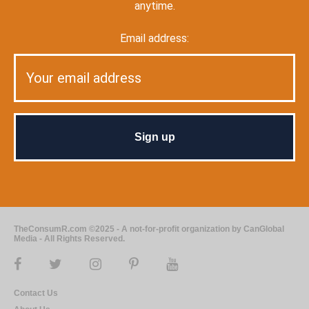
anytime.
Email address:
TheConsumR.com ©2025 - A not-for-profit organization by CanGlobal
Media - All Rights Reserved.
Contact Us