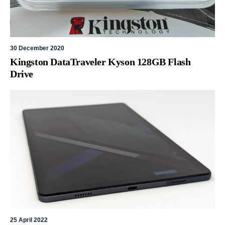
30 December 2020
Kingston DataTraveler Kyson 128GB Flash
Drive
25 April 2022