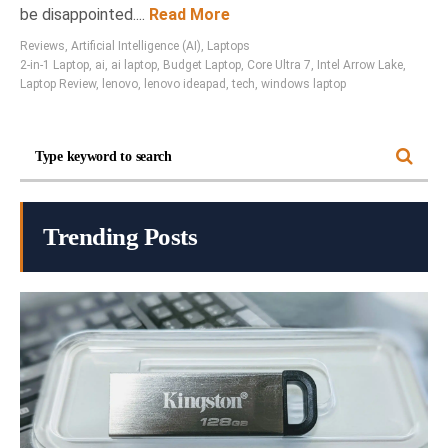
be disappointed....
Read More
Reviews
,
Artificial Intelligence (AI)
,
Laptops
2-in-1 Laptop
,
ai
,
ai laptop
,
Budget Laptop
,
Core Ultra 7
,
Intel Arrow Lake
,
Laptop Review
,
lenovo
,
lenovo ideapad
,
tech
,
windows laptop
Trending Posts