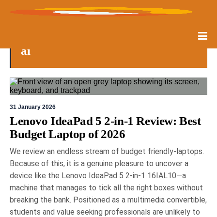
ai
31 January 2026
Lenovo IdeaPad 5 2-in-1 Review: Best
Budget Laptop of 2026
We review an endless stream of budget friendly-laptops.
Because of this, it is a genuine pleasure to uncover a
device like the Lenovo IdeaPad 5 2-in-1 16IAL10—a
machine that manages to tick all the right boxes without
breaking the bank. Positioned as a multimedia convertible,
students and value seeking professionals are unlikely to