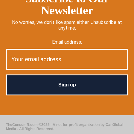
Newsletter
No worries, we don't like spam either. Unsubscribe at
anytime.
Email address:
TheConsumR.com ©2025 - A not-for-profit organization by CanGlobal
Media - All Rights Reserved.