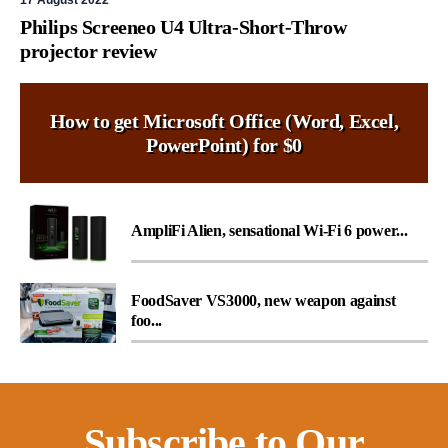
17 August 2022
Philips Screeneo U4 Ultra-Short-Throw
projector review
How to get Microsoft Office (Word, Excel,
PowerPoint) for $0
AmpliFi Alien, sensational Wi-Fi 6 power...
FoodSaver VS3000, new weapon against
foo...
Subscribe to Our