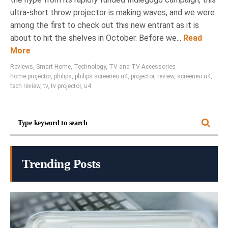
ultra-short throw projector is making waves, and we were
among the first to check out this new entrant as it is
about to hit the shelves in October. Before we...
Read
More
Reviews
,
Smart Home
,
Technology
,
TV and TV Accessories
home projector
,
philips
,
philips screeneo u4
,
projector
,
review
,
screeneo u4
,
tech review
,
tv
,
tv projector
,
u4
Trending Posts