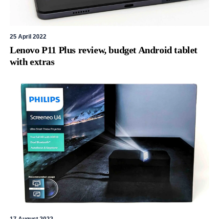
25 April 2022
Lenovo P11 Plus review, budget Android tablet
with extras