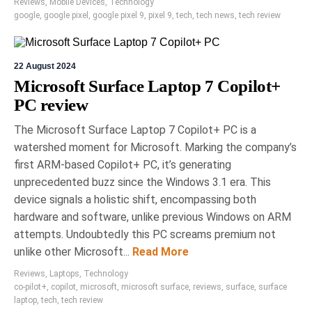
Reviews
,
Mobile Devices
,
Technology
google
,
google pixel
,
google pixel 9
,
pixel 9
,
tech
,
tech news
,
tech review
22 August 2024
Microsoft Surface Laptop 7 Copilot+
PC review
The Microsoft Surface Laptop 7 Copilot+ PC is a
watershed moment for Microsoft. Marking the company’s
first ARM-based Copilot+ PC, it’s generating
unprecedented buzz since the Windows 3.1 era. This
device signals a holistic shift, encompassing both
hardware and software, unlike previous Windows on ARM
attempts. Undoubtedly this PC screams premium not
unlike other Microsoft...
Read More
Reviews
,
Laptops
,
Technology
co-pilot+
,
copilot
,
microsoft
,
microsoft surface
,
reviews
,
surface
,
surface
laptop
,
tech
,
tech review