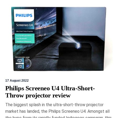
17 August 2022
Philips Screeneo U4 Ultra-Short-
Throw projector review
The biggest splash in the ultra-short-throw projector
market has landed, the Philips Screeneo U4. Amongst all
the hype from its rapidly funded Indiegogo campaign, this