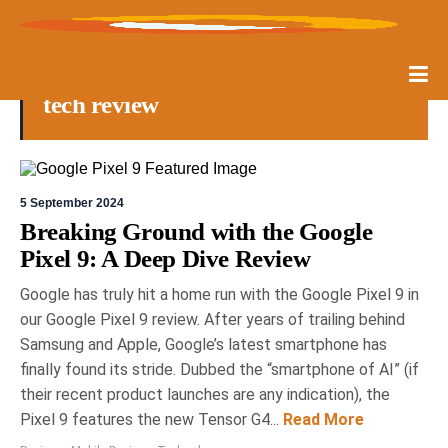
tech review
5 September 2024
Breaking Ground with the Google
Pixel 9: A Deep Dive Review
Google has truly hit a home run with the Google Pixel 9 in
our Google Pixel 9 review. After years of trailing behind
Samsung and Apple, Google’s latest smartphone has
finally found its stride. Dubbed the “smartphone of AI” (if
their recent product launches are any indication), the
Pixel 9 features the new Tensor G4...
Read More