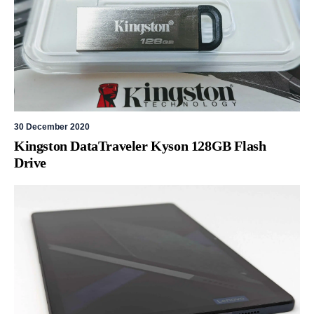
30 December 2020
Kingston DataTraveler Kyson 128GB Flash
Drive