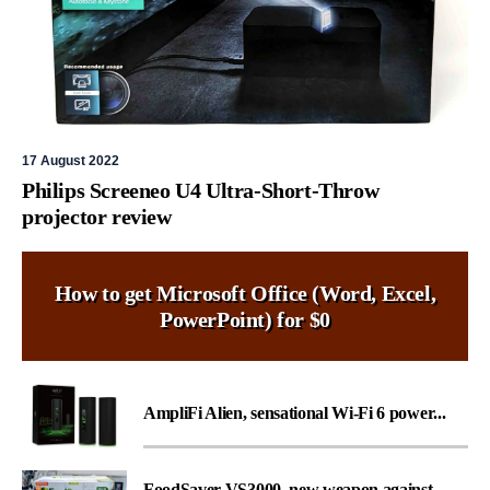
17 August 2022
Philips Screeneo U4 Ultra-Short-Throw
projector review
How to get Microsoft Office (Word, Excel,
PowerPoint) for $0
AmpliFi Alien, sensational Wi-Fi 6 power...
FoodSaver VS3000, new weapon against