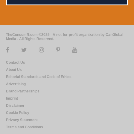
TheConsumR.com ©2025 - A not-for-profit organization by CanGlobal
Media - All Rights Reserved.
Contact Us
About Us
Editorial Standards and Code of Ethics
Advertising
Brand Partnerships
Imprint
Disclaimer
Cookie Policy
Privacy Statement
Terms and Conditions