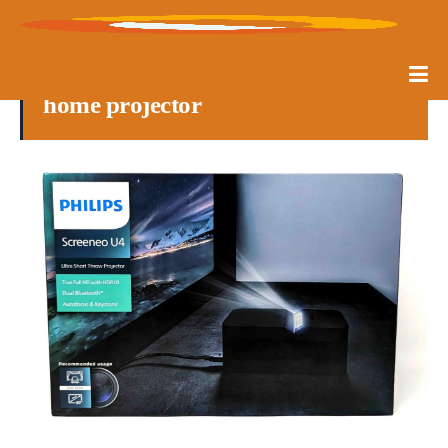
home projector