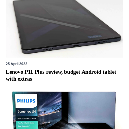
25 April 2022
Lenovo P11 Plus review, budget Android tablet
with extras