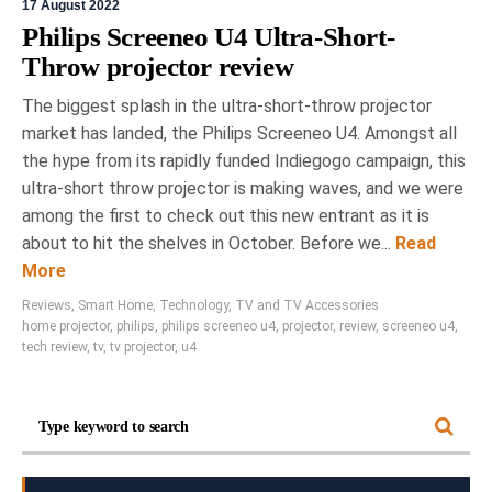
17 August 2022
Philips Screeneo U4 Ultra-Short-
Throw projector review
The biggest splash in the ultra-short-throw projector
market has landed, the Philips Screeneo U4. Amongst all
the hype from its rapidly funded Indiegogo campaign, this
ultra-short throw projector is making waves, and we were
among the first to check out this new entrant as it is
about to hit the shelves in October. Before we...
Read
More
Reviews
,
Smart Home
,
Technology
,
TV and TV Accessories
home projector
,
philips
,
philips screeneo u4
,
projector
,
review
,
screeneo u4
,
tech review
,
tv
,
tv projector
,
u4