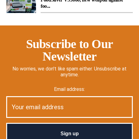
foo...
Subscribe to Our
Newsletter
No worries, we don't like spam either. Unsubscribe at
anytime.
Email address: