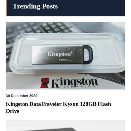
Trending Posts
30 December 2020
Kingston DataTraveler Kyson 128GB Flash
Drive