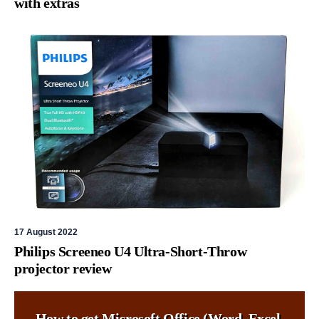
with extras
17 August 2022
Philips Screeneo U4 Ultra-Short-Throw
projector review
How to get Microsoft Office (Word, Excel,