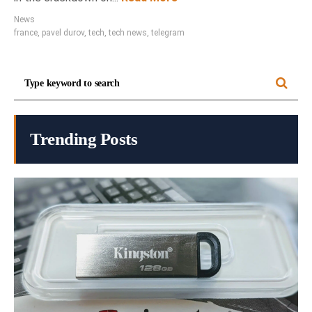
News
france
,
pavel durov
,
tech
,
tech news
,
telegram
Trending Posts