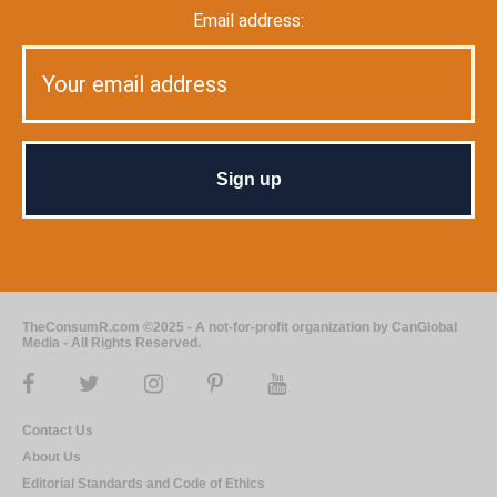
Email address:
TheConsumR.com ©2025 - A not-for-profit organization by CanGlobal
Media - All Rights Reserved.
Contact Us
About Us
Editorial Standards and Code of Ethics