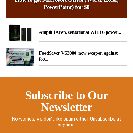
PowerPoint) for $0
AmpliFi Alien, sensational Wi-Fi 6 power...
FoodSaver VS3000, new weapon against
foo...
Subscribe to Our
Newsletter
No worries, we don't like spam either. Unsubscribe at
anytime.