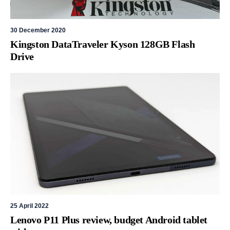
30 December 2020
Kingston DataTraveler Kyson 128GB Flash
Drive
25 April 2022
Lenovo P11 Plus review, budget Android tablet