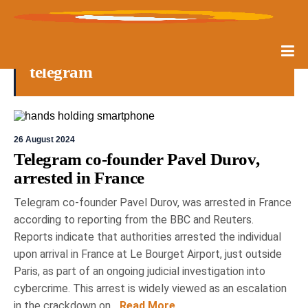
telegram
26 August 2024
Telegram co-founder Pavel Durov,
arrested in France
Telegram co-founder Pavel Durov, was arrested in France
according to reporting from the BBC and Reuters.
Reports indicate that authorities arrested the individual
upon arrival in France at Le Bourget Airport, just outside
Paris, as part of an ongoing judicial investigation into
cybercrime. This arrest is widely viewed as an escalation
in the crackdown on...
Read More