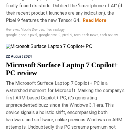
finally found its stride. Dubbed the “smartphone of AI” (if
their recent product launches are any indication), the
Pixel 9 features the new Tensor G4...
Read More
Reviews
,
Mobile Devices
,
Technology
google
,
google pixel
,
google pixel 9
,
pixel 9
,
tech
,
tech news
,
tech review
22 August 2024
Microsoft Surface Laptop 7 Copilot+
PC review
The Microsoft Surface Laptop 7 Copilot+ PC is a
watershed moment for Microsoft. Marking the company’s
first ARM-based Copilot+ PC, it’s generating
unprecedented buzz since the Windows 3.1 era. This
device signals a holistic shift, encompassing both
hardware and software, unlike previous Windows on ARM
attempts. Undoubtedly this PC screams premium not