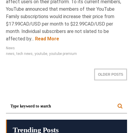
affect users on their platform. To its current members,
YouTube announced that members of their YouTube
Family subscriptions would increase their price from
$17.99CAD/USD per month to $22.99CAD/USD per
month. Individual subscribers are not slated to be
affected by...
Read More
News
news
,
tech news
,
youtube
,
youtube premium
OLDER POSTS
Trending Posts