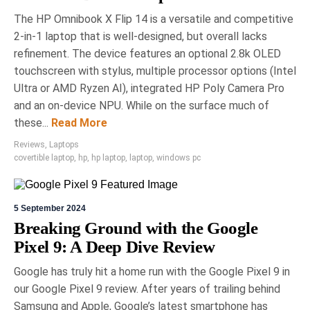
The HP Omnibook X Flip 14 is a versatile and competitive
2-in-1 laptop that is well-designed, but overall lacks
refinement. The device features an optional 2.8k OLED
touchscreen with stylus, multiple processor options (Intel
Ultra or AMD Ryzen AI), integrated HP Poly Camera Pro
and an on-device NPU. While on the surface much of
these...
Read More
Reviews
,
Laptops
covertible laptop
,
hp
,
hp laptop
,
laptop
,
windows pc
5 September 2024
Breaking Ground with the Google
Pixel 9: A Deep Dive Review
Google has truly hit a home run with the Google Pixel 9 in
our Google Pixel 9 review. After years of trailing behind
Samsung and Apple, Google’s latest smartphone has