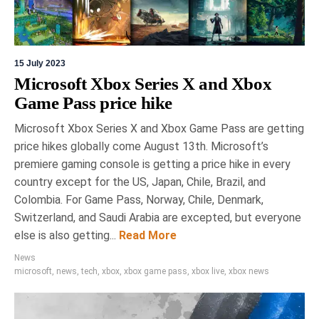
15 July 2023
Microsoft Xbox Series X and Xbox
Game Pass price hike
Microsoft Xbox Series X and Xbox Game Pass are getting
price hikes globally come August 13th. Microsoft’s
premiere gaming console is getting a price hike in every
country except for the US, Japan, Chile, Brazil, and
Colombia. For Game Pass, Norway, Chile, Denmark,
Switzerland, and Saudi Arabia are excepted, but everyone
else is also getting...
Read More
News
microsoft
,
news
,
tech
,
xbox
,
xbox game pass
,
xbox live
,
xbox news