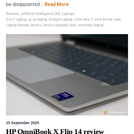
be disappointed....
Read More
Reviews
,
Artificial Intelligence (AI)
,
Laptops
2-in-1 Laptop
,
ai
,
ai laptop
,
Budget Laptop
,
Core Ultra 7
,
Intel Arrow Lake
,
Laptop Review
,
lenovo
,
lenovo ideapad
,
tech
,
windows laptop
15 September 2025
HP OmniBook X Flip 14 review