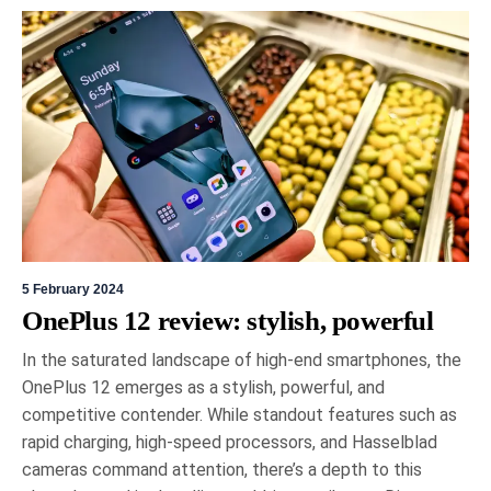
5 February 2024
OnePlus 12 review: stylish, powerful
In the saturated landscape of high-end smartphones, the
OnePlus 12 emerges as a stylish, powerful, and
competitive contender. While standout features such as
rapid charging, high-speed processors, and Hasselblad
cameras command attention, there’s a depth to this