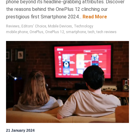
phone beyond its headline-grabbing attributes. Discover
the reasons behind the OnePlus 12 clinching our
prestigious first Smartphone 2024...
Read More
Reviews
,
Editors' Choice
,
Mobile Devices
,
Technology
mobile phone
,
OnePlus
,
OnePlus 12
,
smartphone
,
tech
,
tech reviews
21 January 2024