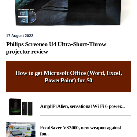
17 August 2022
Philips Screeneo U4 Ultra-Short-Throw
projector review
How to get Microsoft Office (Word, Excel,
PowerPoint) for $0
AmpliFi Alien, sensational Wi-Fi 6 power...
FoodSaver VS3000, new weapon against
foo...