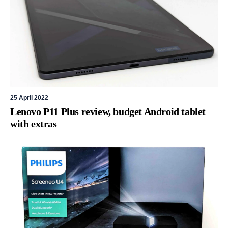
25 April 2022
Lenovo P11 Plus review, budget Android tablet
with extras