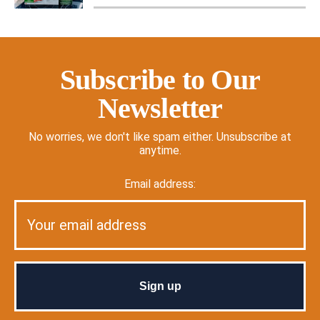
Subscribe to Our
Newsletter
No worries, we don't like spam either. Unsubscribe at
anytime.
Email address: