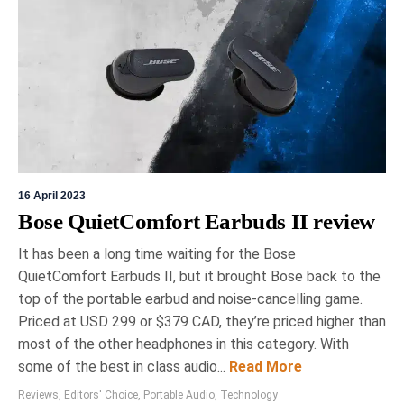
16 April 2023
Bose QuietComfort Earbuds II review
It has been a long time waiting for the Bose
QuietComfort Earbuds II, but it brought Bose back to the
top of the portable earbud and noise-cancelling game.
Priced at USD 299 or $379 CAD, they’re priced higher than
most of the other headphones in this category. With
some of the best in class audio...
Read More
Reviews
,
Editors' Choice
,
Portable Audio
,
Technology