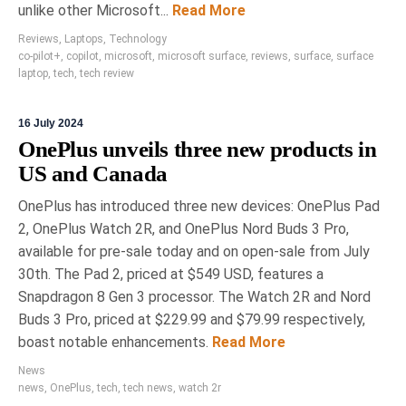
unlike other Microsoft...
Read More
Reviews
,
Laptops
,
Technology
co-pilot+
,
copilot
,
microsoft
,
microsoft surface
,
reviews
,
surface
,
surface
laptop
,
tech
,
tech review
16 July 2024
OnePlus unveils three new products in
US and Canada
OnePlus has introduced three new devices: OnePlus Pad
2, OnePlus Watch 2R, and OnePlus Nord Buds 3 Pro,
available for pre-sale today and on open-sale from July
30th. The Pad 2, priced at $549 USD, features a
Snapdragon 8 Gen 3 processor. The Watch 2R and Nord
Buds 3 Pro, priced at $229.99 and $79.99 respectively,
boast notable enhancements.
Read More
News
news
,
OnePlus
,
tech
,
tech news
,
watch 2r