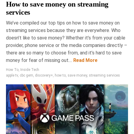
How to save money on streaming
services
We’ve compiled our top tips on how to save money on
streaming services because they are everywhere. Who
doesn’t like to save money? Whether it’s from your cable
provider, phone service or the media companies directly –
there are so many to choose from, and it’s hard to save
money for fear of missing out....
Read More
How To
,
Inside Tech
apple tv
,
cbc gem
,
discovery+
,
how to
,
save money
,
streaming services