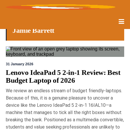
Jamie Barrett
31 January 2026
Lenovo IdeaPad 5 2-in-1 Review: Best
Budget Laptop of 2026
We review an endless stream of budget friendly-laptops.
Because of this, it is a genuine pleasure to uncover a
device like the Lenovo IdeaPad 5 2-in-1 16IAL10—a
machine that manages to tick all the right boxes without
breaking the bank. Positioned as a multimedia convertible,
students and value seeking professionals are unlikely to