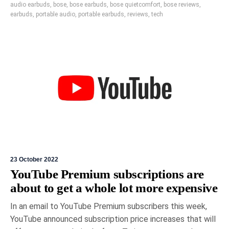
audio earbuds
,
bose
,
bose earbuds
,
bose quietcomfort
,
bose reviews
,
earbuds
,
portable audio
,
portable earbuds
,
reviews
,
tech
23 October 2022
YouTube Premium subscriptions are
about to get a whole lot more expensive
In an email to YouTube Premium subscribers this week,
YouTube announced subscription price increases that will