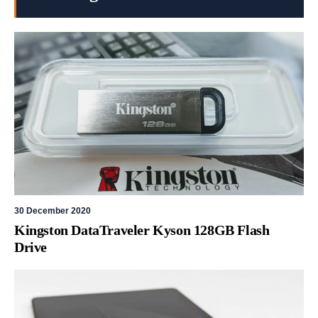
30 December 2020
Kingston DataTraveler Kyson 128GB Flash
Drive