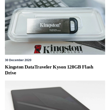
30 December 2020
Kingston DataTraveler Kyson 128GB Flash
Drive