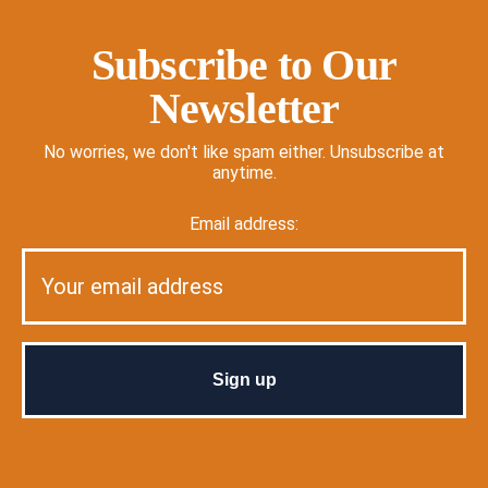
Subscribe to Our
Newsletter
No worries, we don't like spam either. Unsubscribe at
anytime.
Email address: