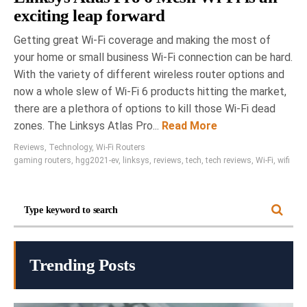
exciting leap forward
Getting great Wi-Fi coverage and making the most of
your home or small business Wi-Fi connection can be hard.
With the variety of different wireless router options and
now a whole slew of Wi-Fi 6 products hitting the market,
there are a plethora of options to kill those Wi-Fi dead
zones. The Linksys Atlas Pro...
Read More
Reviews
,
Technology
,
Wi-Fi Routers
gaming routers
,
hgg2021-ev
,
linksys
,
reviews
,
tech
,
tech reviews
,
Wi-Fi
,
wifi
Trending Posts