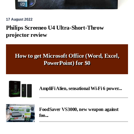
17 August 2022
Philips Screeneo U4 Ultra-Short-Throw
projector review
How to get Microsoft Office (Word, Excel,
PowerPoint) for $0
AmpliFi Alien, sensational Wi-Fi 6 power...
FoodSaver VS3000, new weapon against
foo...