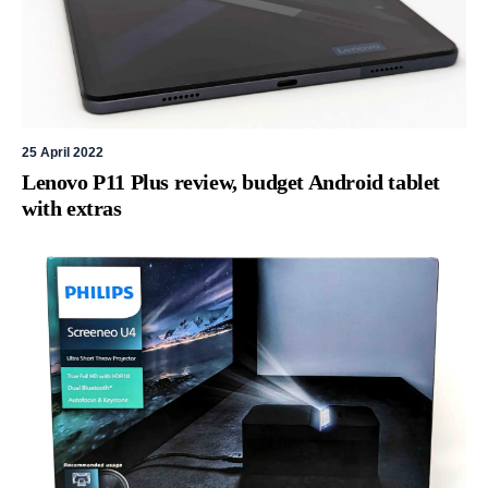
25 April 2022
Lenovo P11 Plus review, budget Android tablet
with extras