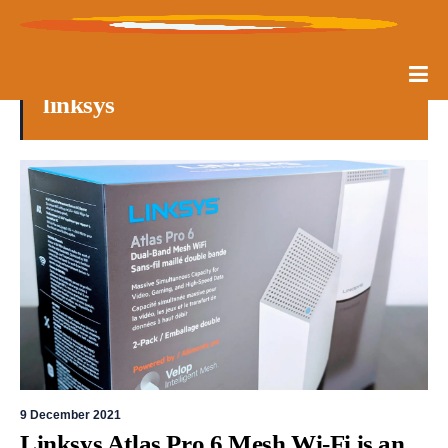
linksys
9 December 2021
Linksys Atlas Pro 6 Mesh Wi-Fi is an