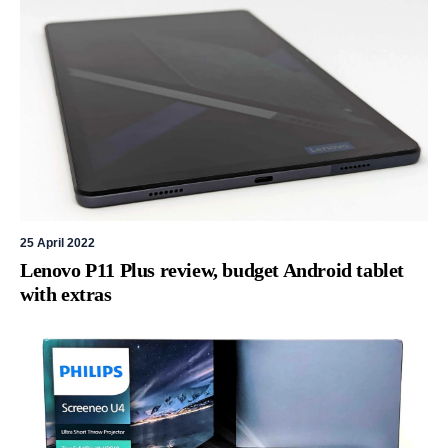
25 April 2022
Lenovo P11 Plus review, budget Android tablet
with extras