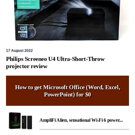
17 August 2022
Philips Screeneo U4 Ultra-Short-Throw
projector review
How to get Microsoft Office (Word, Excel,
PowerPoint) for $0
AmpliFi Alien, sensational Wi-Fi 6 power...