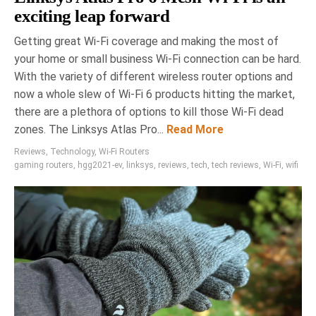
exciting leap forward
Getting great Wi-Fi coverage and making the most of
your home or small business Wi-Fi connection can be hard.
With the variety of different wireless router options and
now a whole slew of Wi-Fi 6 products hitting the market,
there are a plethora of options to kill those Wi-Fi dead
zones. The Linksys Atlas Pro...
Read More
Reviews
,
Technology
,
Wi-Fi Routers
gaming routers
,
hgg2021-ev
,
linksys
,
reviews
,
tech
,
tech reviews
,
Wi-Fi
,
wifi