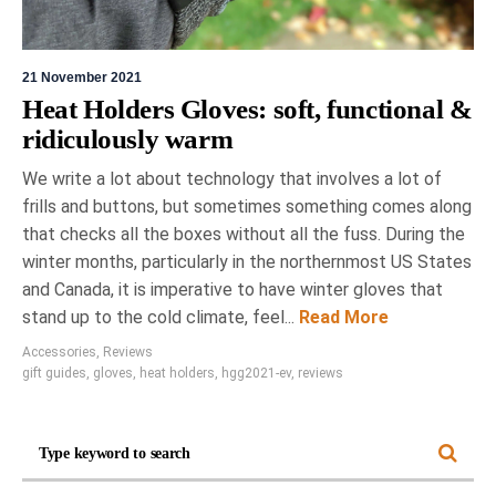
21 November 2021
Heat Holders Gloves: soft, functional &
ridiculously warm
We write a lot about technology that involves a lot of
frills and buttons, but sometimes something comes along
that checks all the boxes without all the fuss. During the
winter months, particularly in the northernmost US States
and Canada, it is imperative to have winter gloves that
stand up to the cold climate, feel...
Read More
Accessories
,
Reviews
gift guides
,
gloves
,
heat holders
,
hgg2021-ev
,
reviews