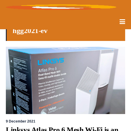
hgg2021-ev
9 December 2021
Linksys Atlas Pro 6 Mesh Wi-Fi is an