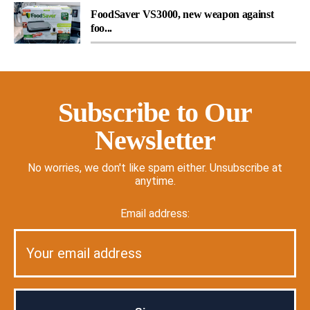
FoodSaver VS3000, new weapon against
foo...
Subscribe to Our
Newsletter
No worries, we don't like spam either. Unsubscribe at
anytime.
Email address: