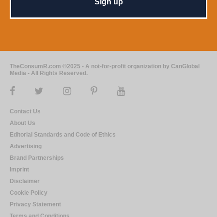
TheConsumR.com ©2025 - A not-for-profit organization by CanGlobal
Media - All Rights Reserved.
Contact Us
About Us
Editorial Standards and Code of Ethics
Advertising
Brand Partnerships
Imprint
Disclaimer
Cookie Policy
Privacy Statement
Terms and Conditions