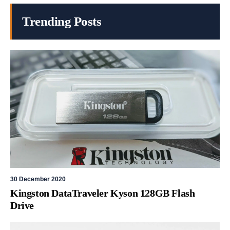
Trending Posts
30 December 2020
Kingston DataTraveler Kyson 128GB Flash
Drive