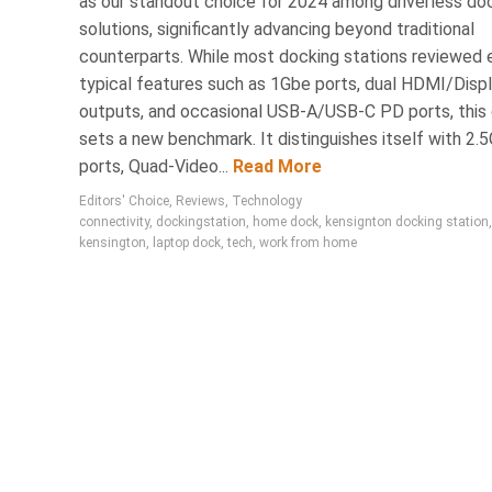
as our standout choice for 2024 among driverless do
solutions, significantly advancing beyond traditional
counterparts. While most docking stations reviewed e
typical features such as 1Gbe ports, dual HDMI/Disp
outputs, and occasional USB-A/USB-C PD ports, this
sets a new benchmark. It distinguishes itself with 2.
ports, Quad-Video...
Read More
Editors' Choice
,
Reviews
,
Technology
connectivity
,
dockingstation
,
home dock
,
kensignton docking station
,
kensington
,
laptop dock
,
tech
,
work from home