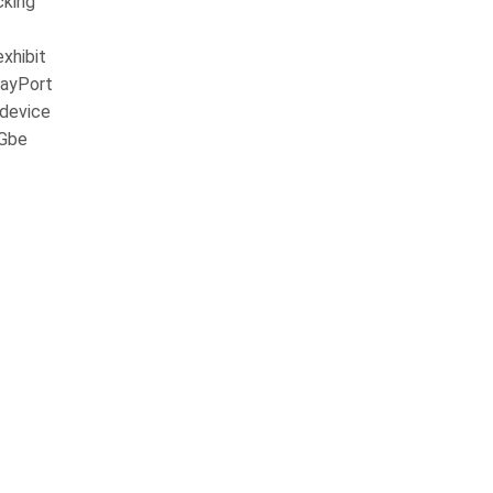
cking
xhibit
layPort
 device
5Gbe