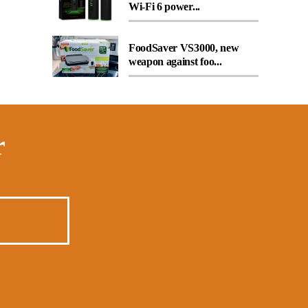
Wi-Fi 6 power...
FoodSaver VS3000, new
weapon against foo...
r