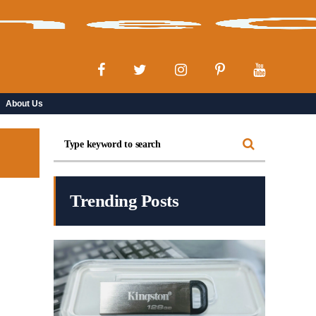
About Us
Trending Posts