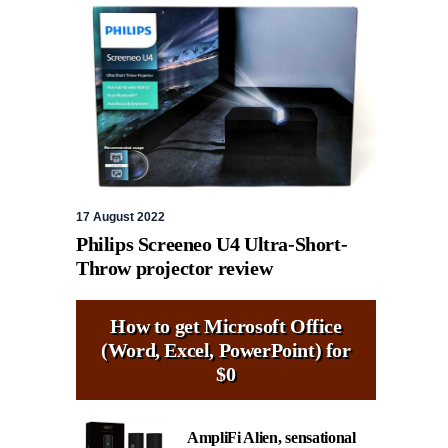
17 August 2022
Philips Screeneo U4 Ultra-Short-
Throw projector review
How to get Microsoft Office
(Word, Excel, PowerPoint) for
$0
AmpliFi Alien, sensational