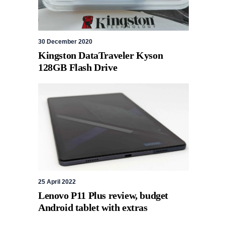
30 December 2020
Kingston DataTraveler Kyson
128GB Flash Drive
25 April 2022
Lenovo P11 Plus review, budget
Android tablet with extras