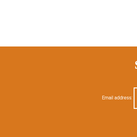
Email address: