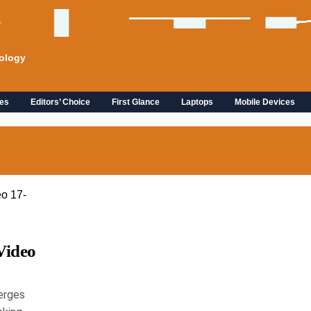
ology
es
Editors’ Choice
First Glance
Laptops
Mobile Devices
Video
erges