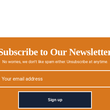
Subscribe to Our Newslette
No worries, we don't like spam either. Unsubscribe at anytime.