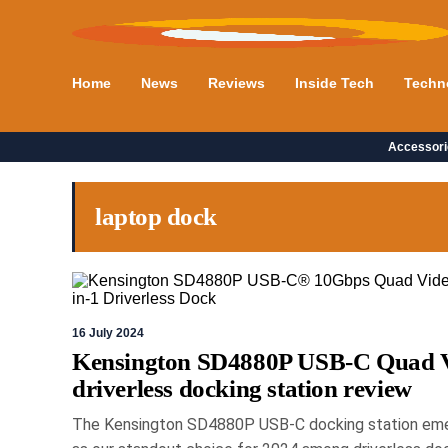
Home
News
Reviews
Inside Tech
Techn
Accessori
laptop dock
16 July 2024
Kensington SD4880P USB-C Quad 
driverless docking station review
The Kensington SD4880P USB-C docking station em