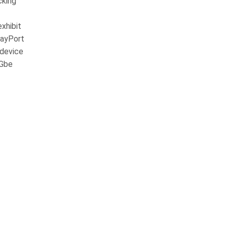
cking
xhibit
layPort
 device
5Gbe