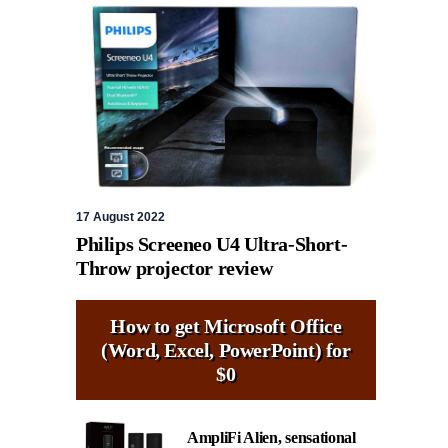
17 August 2022
Philips Screeneo U4 Ultra-Short-
Throw projector review
How to get Microsoft Office
(Word, Excel, PowerPoint) for
$0
AmpliFi Alien, sensational