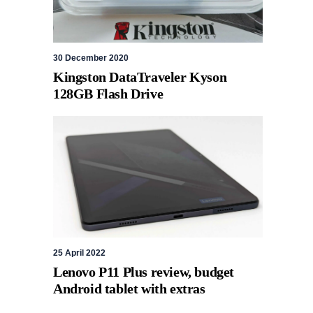
30 December 2020
Kingston DataTraveler Kyson
128GB Flash Drive
25 April 2022
Lenovo P11 Plus review, budget
Android tablet with extras