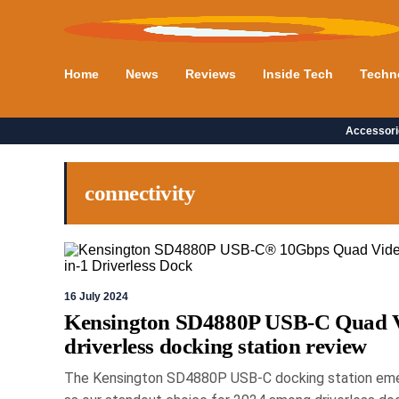
Home
News
Reviews
Inside Tech
Techn
Accessori
connectivity
16 July 2024
Kensington SD4880P USB-C Quad 
driverless docking station review
The Kensington SD4880P USB-C docking station em