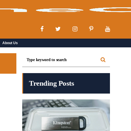
About Us
Trending Posts