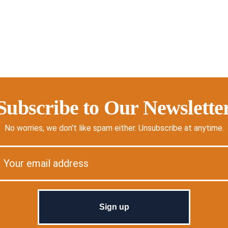
Subscribe to Our Newslette
No worries, we don't like spam either. Unsubscribe at anytime.