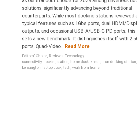
as our standout choice for 2024 among driverless do
solutions, significantly advancing beyond traditional
counterparts. While most docking stations reviewed e
typical features such as 1Gbe ports, dual HDMI/Disp
outputs, and occasional USB-A/USB-C PD ports, this
sets a new benchmark. It distinguishes itself with 2.
ports, Quad-Video...
Read More
Editors' Choice
,
Reviews
,
Technology
connectivity
,
dockingstation
,
home dock
,
kensignton docking station
,
kensington
,
laptop dock
,
tech
,
work from home