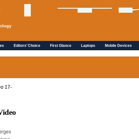
ology
es
Editors’ Choice
First Glance
Laptops
Mobile Devices
Video
erges