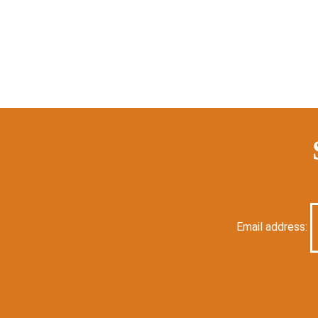
Email address: