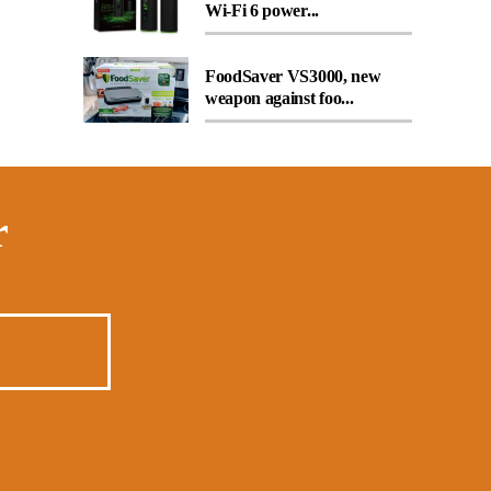
Wi-Fi 6 power...
FoodSaver VS3000, new
weapon against foo...
r