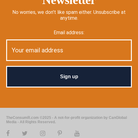
No worries, we don't like spam either. Unsubscribe at
anytime.
Email address:
TheConsumR.com ©2025 - A not-for-profit organization by CanGlobal
Media - All Rights Reserved.