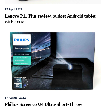
25 April 2022
Lenovo P11 Plus review, budget Android tablet
with extras
17 August 2022
Philips Screeneo U4 Ultra-Short-Throw