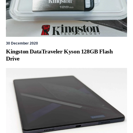
30 December 2020
Kingston DataTraveler Kyson 128GB Flash
Drive