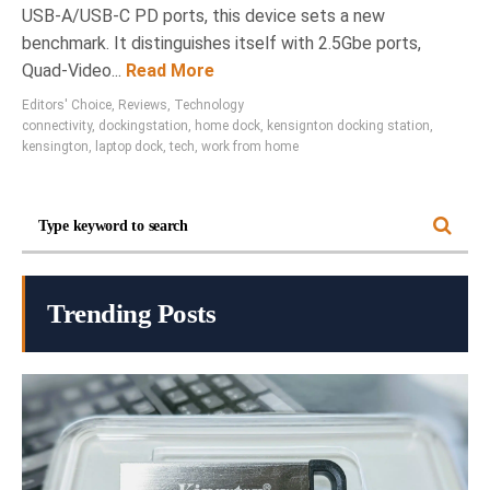
USB-A/USB-C PD ports, this device sets a new
benchmark. It distinguishes itself with 2.5Gbe ports,
Quad-Video...
Read More
Editors' Choice
,
Reviews
,
Technology
connectivity
,
dockingstation
,
home dock
,
kensignton docking station
,
kensington
,
laptop dock
,
tech
,
work from home
Trending Posts