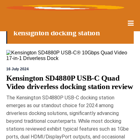
kensignton docking station
16 July 2024
Kensington SD4880P USB-C Quad
Video driverless docking station review
The Kensington SD4880P USB-C docking station
emerges as our standout choice for 2024 among
driverless docking solutions, significantly advancing
beyond traditional counterparts. While most docking
stations reviewed exhibit typical features such as 1Gbe
ports, dual HDMI/DisplayPort outputs, and occasional