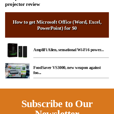
projector review
How to get Microsoft Office (Word, Excel,
PowerPoint) for $0
AmpliFi Alien, sensational Wi-Fi 6 power...
FoodSaver VS3000, new weapon against
foo...
Subscribe to Our
Newsletter