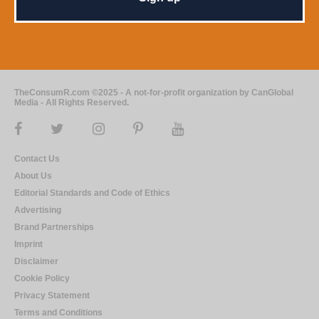
TheConsumR.com ©2025 - A not-for-profit organization by CanGlobal
Media - All Rights Reserved.
Contact Us
About Us
Editorial Standards and Code of Ethics
Advertising
Brand Partnerships
Imprint
Disclaimer
Cookie Policy
Privacy Statement
Terms and Conditions