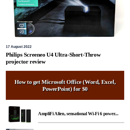
17 August 2022
Philips Screeneo U4 Ultra-Short-Throw
projector review
How to get Microsoft Office (Word, Excel,
PowerPoint) for $0
AmpliFi Alien, sensational Wi-Fi 6 power...