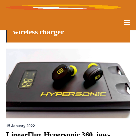
wireless charger
15 January 2022
LinearFlux Hypersonic 360, jaw-