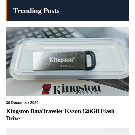
Trending Posts
30 December 2020
Kingston DataTraveler Kyson 128GB Flash
Drive