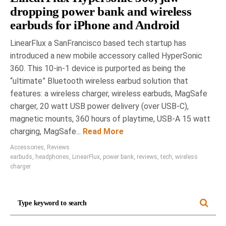
dropping power bank and wireless
earbuds for iPhone and Android
LinearFlux a SanFrancisco based tech startup has
introduced a new mobile accessory called HyperSonic
360. This 10-in-1 device is purported as being the
“ultimate” Bluetooth wireless earbud solution that
features: a wireless charger, wireless earbuds, MagSafe
charger, 20 watt USB power delivery (over USB-C),
magnetic mounts, 360 hours of playtime, USB-A 15 watt
charging, MagSafe...
Read More
Accessories
,
Reviews
earbuds
,
headphones
,
LinearFlux
,
power bank
,
reviews
,
tech
,
wireless
charger