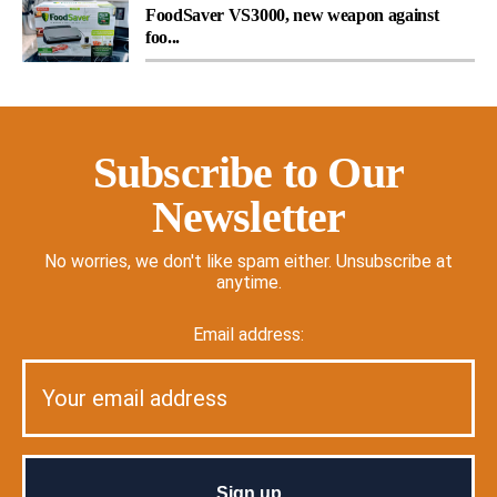
FoodSaver VS3000, new weapon against
foo...
Subscribe to Our
Newsletter
No worries, we don't like spam either. Unsubscribe at
anytime.
Email address: