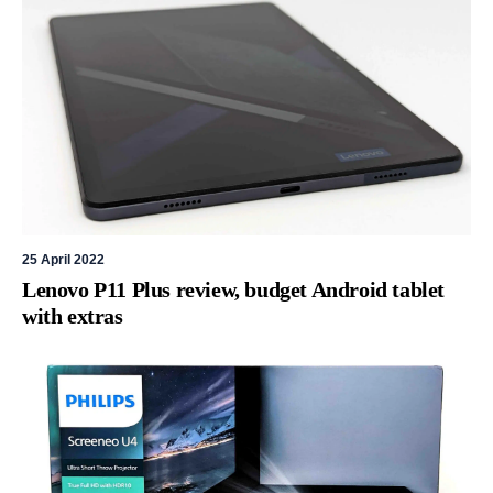
25 April 2022
Lenovo P11 Plus review, budget Android tablet
with extras