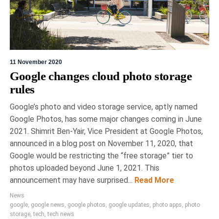
11 November 2020
Google changes cloud photo storage
rules
Google’s photo and video storage service, aptly named
Google Photos, has some major changes coming in June
2021. Shimrit Ben-Yair, Vice President at Google Photos,
announced in a blog post on November 11, 2020, that
Google would be restricting the “free storage” tier to
photos uploaded beyond June 1, 2021. This
announcement may have surprised...
Read More
News
google
,
google news
,
google photos
,
google updates
,
photo apps
,
photo
storage
,
tech
,
tech news