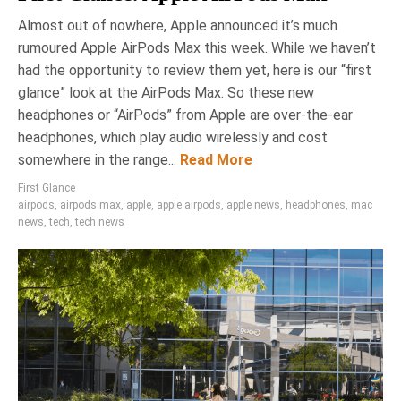
Almost out of nowhere, Apple announced it’s much
rumoured Apple AirPods Max this week. While we haven’t
had the opportunity to review them yet, here is our “first
glance” look at the AirPods Max. So these new
headphones or “AirPods” from Apple are over-the-ear
headphones, which play audio wirelessly and cost
somewhere in the range...
Read More
First Glance
airpods
,
airpods max
,
apple
,
apple airpods
,
apple news
,
headphones
,
mac
news
,
tech
,
tech news