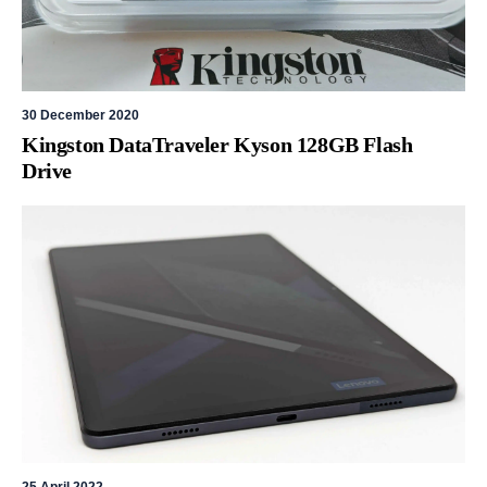
30 December 2020
Kingston DataTraveler Kyson 128GB Flash
Drive