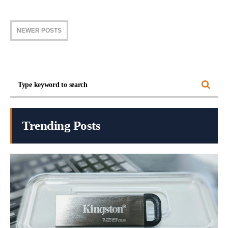
NEWER POSTS
Trending Posts