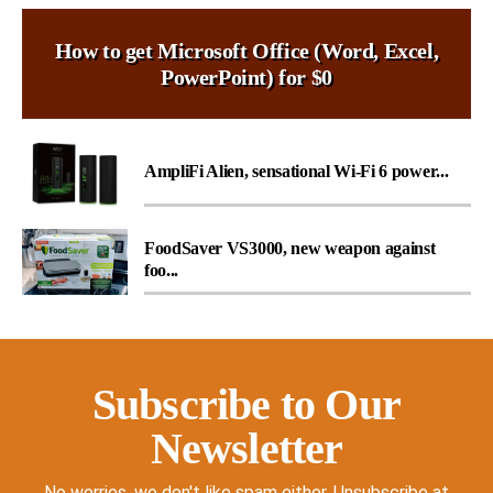
How to get Microsoft Office (Word, Excel,
PowerPoint) for $0
AmpliFi Alien, sensational Wi-Fi 6 power...
FoodSaver VS3000, new weapon against
foo...
Subscribe to Our
Newsletter
No worries, we don't like spam either. Unsubscribe at