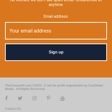
anytime.
Email address:
TheConsumR.com ©2025 - A not-for-profit organization by CanGlobal
Media - All Rights Reserved.
Contact Us