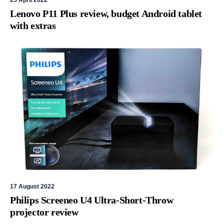
25 April 2022
Lenovo P11 Plus review, budget Android tablet
with extras
17 August 2022
Philips Screeneo U4 Ultra-Short-Throw
projector review