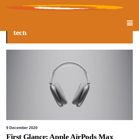
tech
9 December 2020
First Glance: Apple AirPods Max