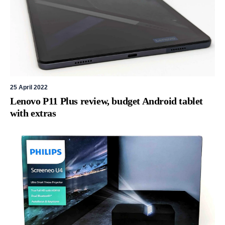
25 April 2022
Lenovo P11 Plus review, budget Android tablet
with extras