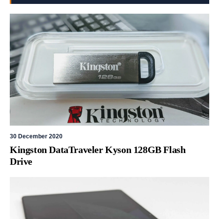
30 December 2020
Kingston DataTraveler Kyson 128GB Flash
Drive