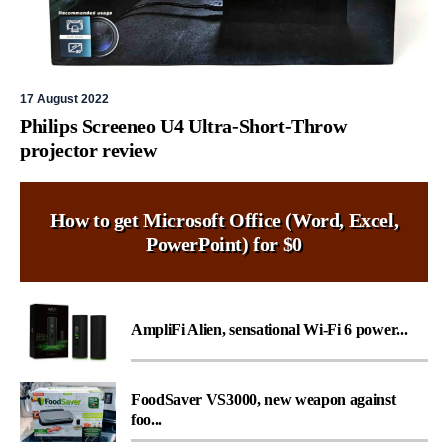
17 August 2022
Philips Screeneo U4 Ultra-Short-Throw
projector review
How to get Microsoft Office (Word, Excel,
PowerPoint) for $0
AmpliFi Alien, sensational Wi-Fi 6 power...
FoodSaver VS3000, new weapon against
foo...