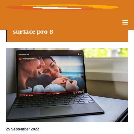
surface pro 8
25 September 2022