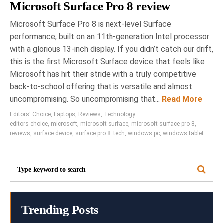
Microsoft Surface Pro 8 review
Microsoft Surface Pro 8 is next-level Surface
performance, built on an 11th-generation Intel processor
with a glorious 13-inch display. If you didn’t catch our drift,
this is the first Microsoft Surface device that feels like
Microsoft has hit their stride with a truly competitive
back-to-school offering that is versatile and almost
uncompromising. So uncompromising that...
Read More
Editors' Choice
,
Laptops
,
Reviews
,
Technology
editors choice
,
microsoft
,
microsoft surface
,
microsoft surface pro 8
,
reviews
,
surface device
,
surface pro 8
,
tech
,
windows pc
,
windows tablet
Trending Posts