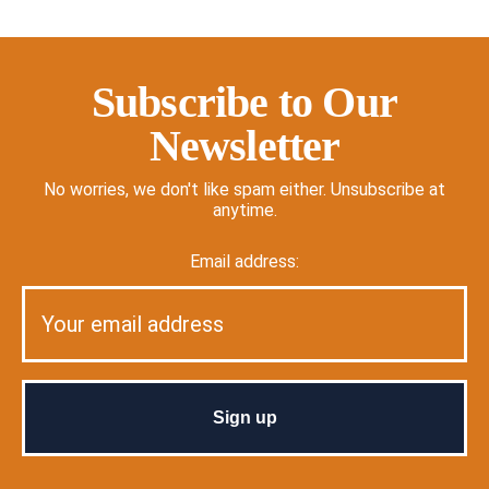
Subscribe to Our
Newsletter
No worries, we don't like spam either. Unsubscribe at
anytime.
Email address: