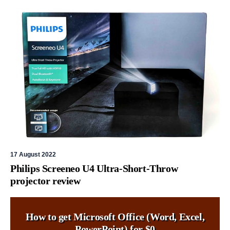
17 August 2022
Philips Screeneo U4 Ultra-Short-Throw
projector review
How to get Microsoft Office (Word, Excel,
PowerPoint) for $0