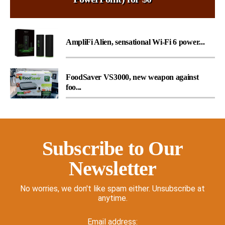
AmpliFi Alien, sensational Wi-Fi 6 power...
FoodSaver VS3000, new weapon against
foo...
Subscribe to Our
Newsletter
No worries, we don't like spam either. Unsubscribe at
anytime.
Email address: