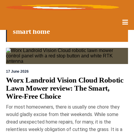
smart home
17 June 2026
Worx Landroid Vision Cloud Robotic
Lawn Mower review: The Smart,
Wire-Free Choice
For most homeowners, there is usually one chore they
would gladly excise from their weekends. While some
dread unexpected home repairs, for many, it is the
relentless weekly obligation of cutting the grass. It is a