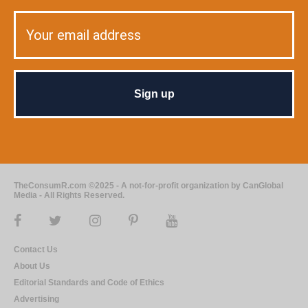
TheConsumR.com ©2025 - A not-for-profit organization by CanGlobal
Media - All Rights Reserved.
Contact Us
About Us
Editorial Standards and Code of Ethics
Advertising