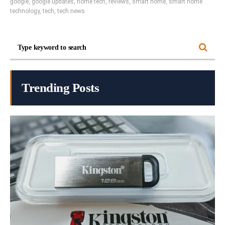
google
,
google updates
,
home tech
,
reviews
,
smart home
,
smart home
technology
,
tech
,
tech news
Trending Posts