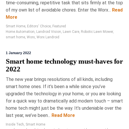
time-consuming, repetitive task that sits firmly at the top
of my own list of avoidable chores. Enter the Worx...
Read
More
Smart Home
,
Editors' Choice
,
Featured
Home Automation
,
Landroid Vision
,
Lawn Care
,
Robotic Lawn Mower
,
smart home
,
Worx
,
Worx Landroid
1 January 2022
Smart home technology must-haves for
2022
The new year brings resolutions of all kinds, including
smart home ones. If it’s been a while since you’ve
upgraded the technology in your home, or you are looking
for a quick way to dramatically add modern touch – smart
home tech might just be the way. It’s undeniable over the
last year, we’ve been...
Read More
Inside Tech
,
Smart Home