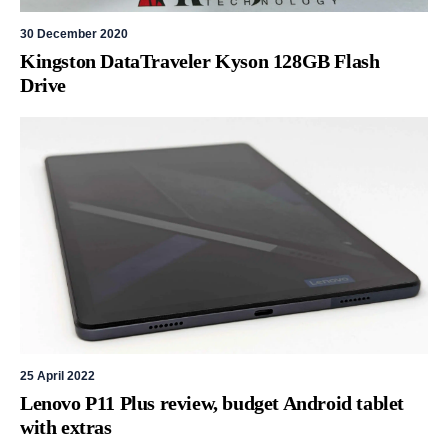
30 December 2020
Kingston DataTraveler Kyson 128GB Flash
Drive
25 April 2022
Lenovo P11 Plus review, budget Android tablet
with extras