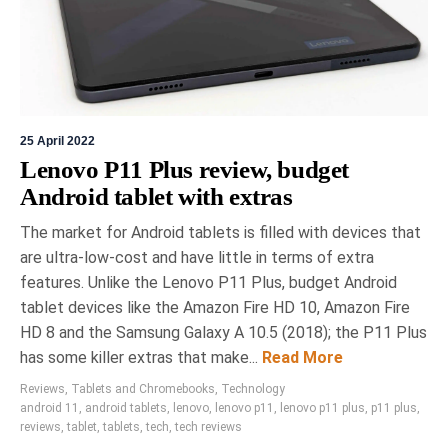
25 April 2022
Lenovo P11 Plus review, budget
Android tablet with extras
The market for Android tablets is filled with devices that
are ultra-low-cost and have little in terms of extra
features. Unlike the Lenovo P11 Plus, budget Android
tablet devices like the Amazon Fire HD 10, Amazon Fire
HD 8 and the Samsung Galaxy A 10.5 (2018); the P11 Plus
has some killer extras that make...
Read More
Reviews
,
Tablets and Chromebooks
,
Technology
android 11
,
android tablets
,
lenovo
,
lenovo p11
,
lenovo p11 plus
,
p11 plus
,
reviews
,
tablet
,
tablets
,
tech
,
tech reviews