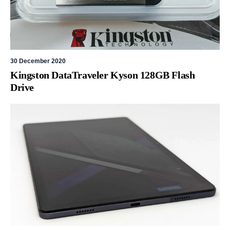
30 December 2020
Kingston DataTraveler Kyson 128GB Flash
Drive