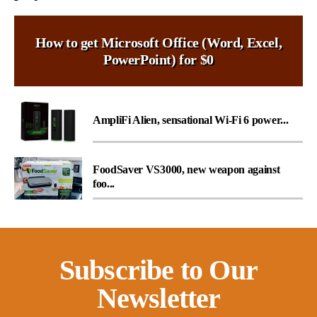
How to get Microsoft Office (Word, Excel,
PowerPoint) for $0
AmpliFi Alien, sensational Wi-Fi 6 power...
FoodSaver VS3000, new weapon against
foo...
Subscribe to Our
Newsletter