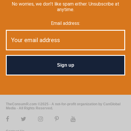
No worries, we don't like spam either. Unsubscribe at
anytime.
Email address:
TheConsumR.com ©2025 - A not-for-profit organization by CanGlobal
Media - All Rights Reserved.