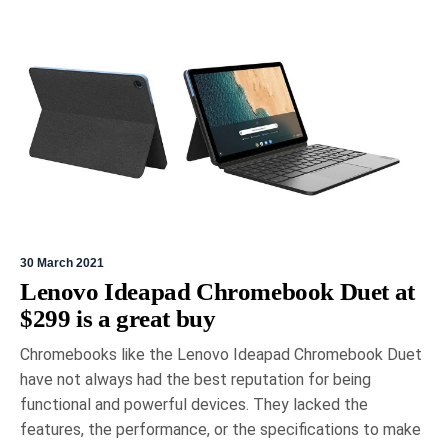
30 March 2021
Lenovo Ideapad Chromebook Duet at
$299 is a great buy
Chromebooks like the Lenovo Ideapad Chromebook Duet
have not always had the best reputation for being
functional and powerful devices. They lacked the
features, the performance, or the specifications to make