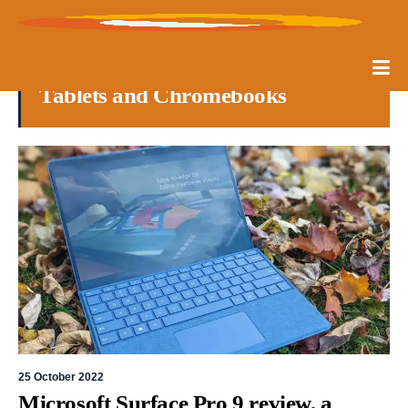
Tablets and Chromebooks
25 October 2022
Microsoft Surface Pro 9 review, a