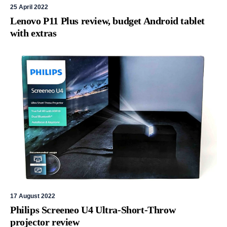
25 April 2022
Lenovo P11 Plus review, budget Android tablet
with extras
17 August 2022
Philips Screeneo U4 Ultra-Short-Throw
projector review