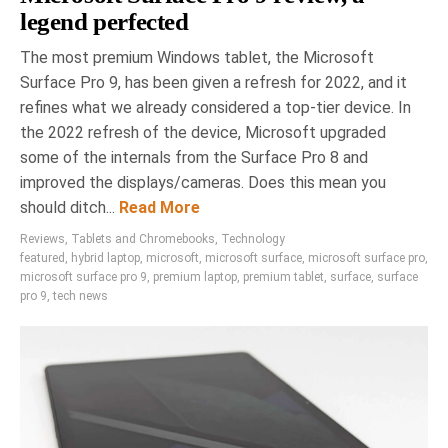
legend perfected
The most premium Windows tablet, the Microsoft
Surface Pro 9, has been given a refresh for 2022, and it
refines what we already considered a top-tier device. In
the 2022 refresh of the device, Microsoft upgraded
some of the internals from the Surface Pro 8 and
improved the displays/cameras. Does this mean you
should ditch...
Read More
Reviews
,
Tablets and Chromebooks
,
Technology
featured
,
hybrid laptop
,
microsoft
,
microsoft surface
,
microsoft surface pro
,
microsoft surface pro 9
,
premium laptop
,
premium tablet
,
surface
,
surface
pro 9
,
tech news