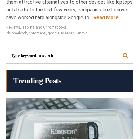
them attractive alternatives to other devices like laptops
or tablets. In the last few years, companies like Lenovo
have worked hard alongside Google to...
Read More
Reviews
,
Tablets and Chromebooks
chromebook
,
chromeos
,
google
,
ideapad
,
lenovo
Trending Posts