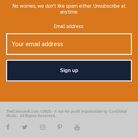
No worries, we don't like spam either. Unsubscribe at
anytime.
Email address:
TheConsumR.com ©2025 - A not-for-profit organization by CanGlobal
Media - All Rights Reserved.