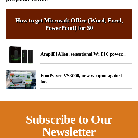
How to get Microsoft Office (Word, Excel,
PowerPoint) for $0
AmpliFi Alien, sensational Wi-Fi 6 power...
FoodSaver VS3000, new weapon against
foo...
Subscribe to Our
Newsletter