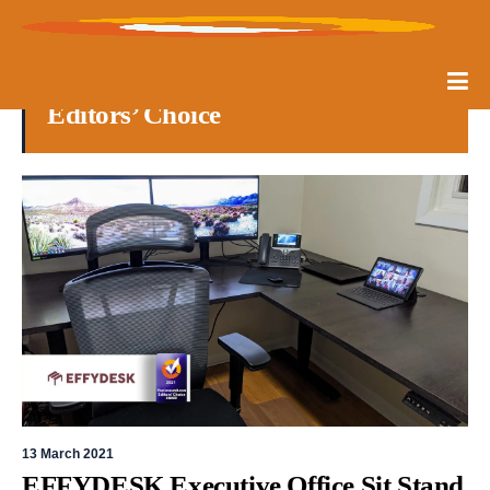
Editors’ Choice
13 March 2021
EFFYDESK Executive Office Sit Stand