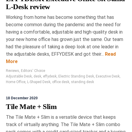
L-Desk review
Working from home has become something that has
become common during the pandemic and the need for
having a comfortable, adjustable and high-quality desk in
your new home office has grown just the same. Our team
had the pleasure of taking a deep look at one leader in
the adjustable desks, EFFYDESK and got their...
Read
More
Reviews
,
Editors' Choice
Adjustable Desk
,
desk
,
effydesk
,
Electric Standing Desk
,
Executive Desk
,
Home Office
,
L-Shaped Desk
,
office desk
,
standing desk
18 December 2020
Tile Mate + Slim
The Tile Mate + Slim is a versatile device that keeps
track of virtually anything. The Tile Mate + Slim combo
pack comes with a credit card-sized tracker and a keyring