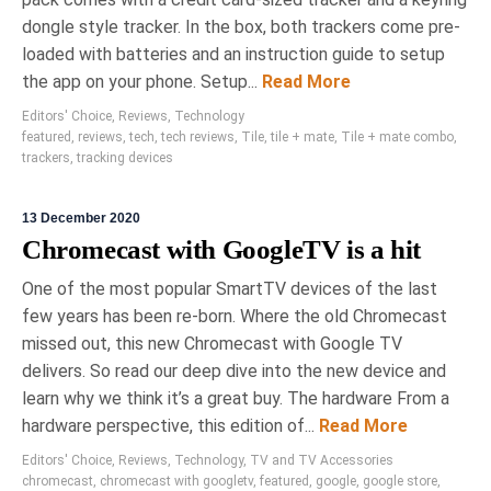
dongle style tracker. In the box, both trackers come pre-
loaded with batteries and an instruction guide to setup
the app on your phone. Setup...
Read More
Editors' Choice
,
Reviews
,
Technology
featured
,
reviews
,
tech
,
tech reviews
,
Tile
,
tile + mate
,
Tile + mate combo
,
trackers
,
tracking devices
13 December 2020
Chromecast with GoogleTV is a hit
One of the most popular SmartTV devices of the last
few years has been re-born. Where the old Chromecast
missed out, this new Chromecast with Google TV
delivers. So read our deep dive into the new device and
learn why we think it’s a great buy. The hardware From a
hardware perspective, this edition of...
Read More
Editors' Choice
,
Reviews
,
Technology
,
TV and TV Accessories
chromecast
,
chromecast with googletv
,
featured
,
google
,
google store
,