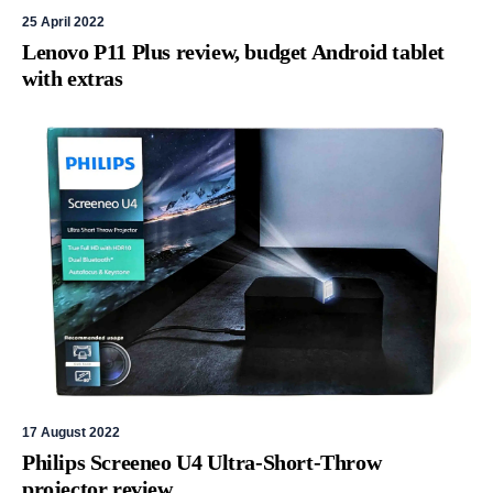
25 April 2022
Lenovo P11 Plus review, budget Android tablet
with extras
17 August 2022
Philips Screeneo U4 Ultra-Short-Throw
projector review