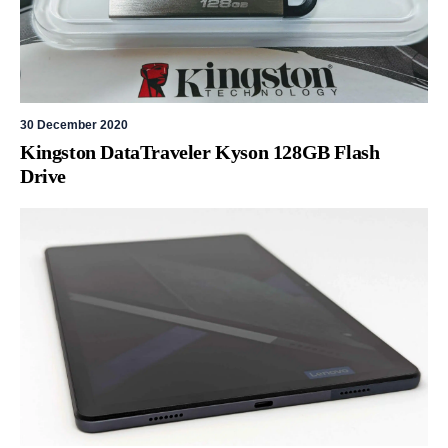
30 December 2020
Kingston DataTraveler Kyson 128GB Flash
Drive