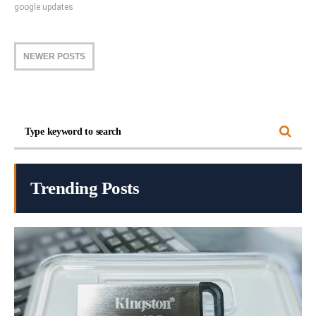
google updates
NEWER POSTS
Trending Posts