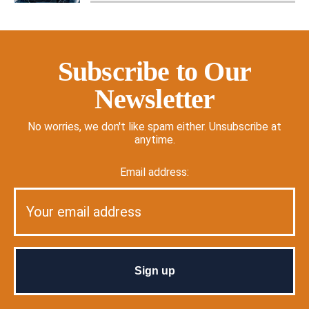
Subscribe to Our
Newsletter
No worries, we don't like spam either. Unsubscribe at
anytime.
Email address: