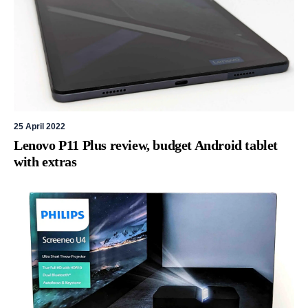
25 April 2022
Lenovo P11 Plus review, budget Android tablet
with extras