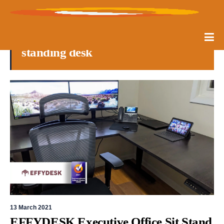
standing desk
13 March 2021
EFFYDESK Executive Office Sit Stand