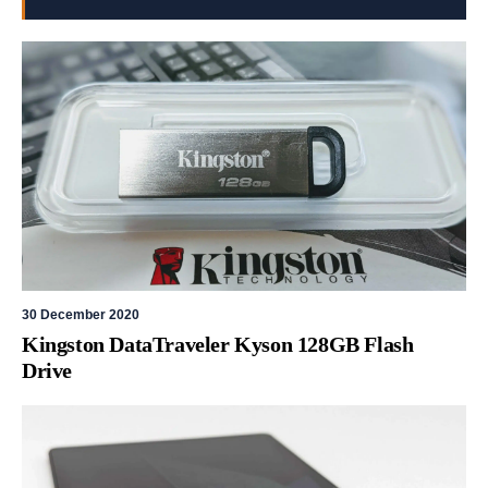
30 December 2020
Kingston DataTraveler Kyson 128GB Flash
Drive