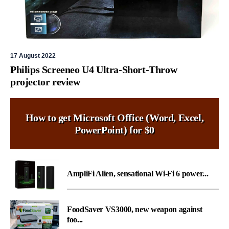
17 August 2022
Philips Screeneo U4 Ultra-Short-Throw
projector review
How to get Microsoft Office (Word, Excel,
PowerPoint) for $0
AmpliFi Alien, sensational Wi-Fi 6 power...
FoodSaver VS3000, new weapon against
foo...