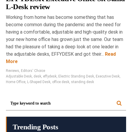
L-Desk review
Working from home has become something that has
become common during the pandemic and the need for
having a comfortable, adjustable and high-quality desk in
your new home office has grown just the same. Our team
had the pleasure of taking a deep look at one leader in
the adjustable desks, EFFYDESK and got their...
Read
More
Reviews
,
Editors' Choice
Adjustable Desk
,
desk
,
effydesk
,
Electric Standing Desk
,
Executive Desk
,
Home Office
,
L-Shaped Desk
,
office desk
,
standing desk
Trending Posts