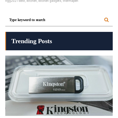
hgg2021-best
,
kitchen
,
kitchen gadgets
,
thermapen
Trending Posts