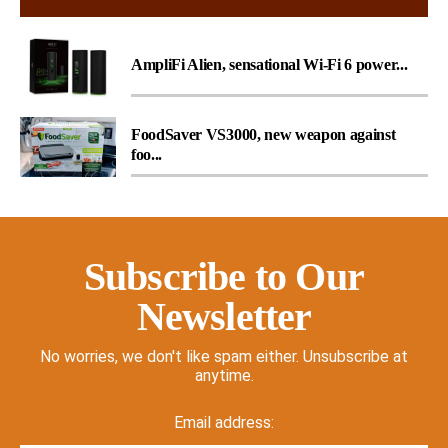
AmpliFi Alien, sensational Wi-Fi 6 power...
FoodSaver VS3000, new weapon against
foo...
Subscribe to Our
Newsletter
No worries, we don't like spam either. Unsubscribe at
anytime.
Email address: