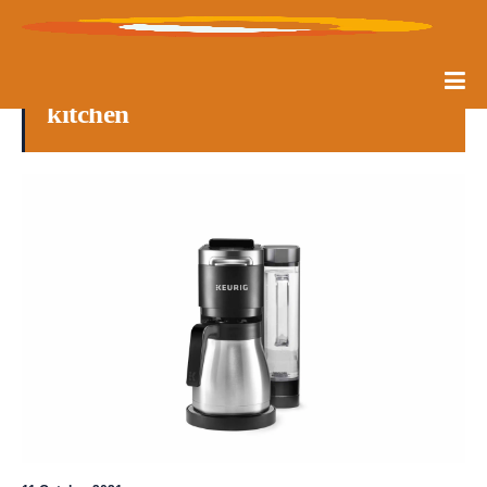
kitchen