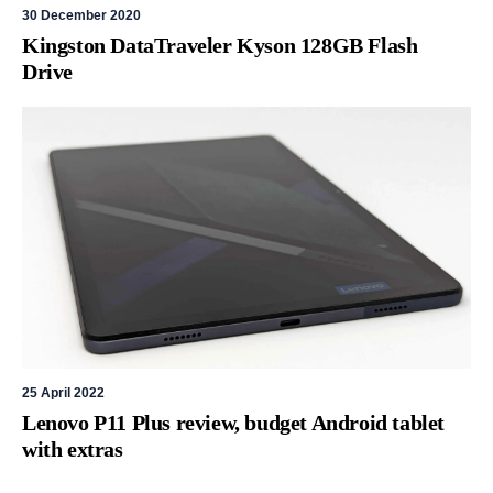
30 December 2020
Kingston DataTraveler Kyson 128GB Flash
Drive
25 April 2022
Lenovo P11 Plus review, budget Android tablet
with extras