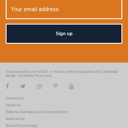
TheConsumR.com ©2025 - A not-for-profit organization by CanGlobal
Media - All Rights Reserved.
Contact Us
About Us
Editorial Standards and Code of Ethics
Advertising
Brand Partnerships