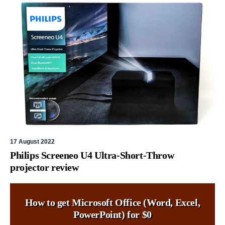
17 August 2022
Philips Screeneo U4 Ultra-Short-Throw
projector review
How to get Microsoft Office (Word, Excel,
PowerPoint) for $0