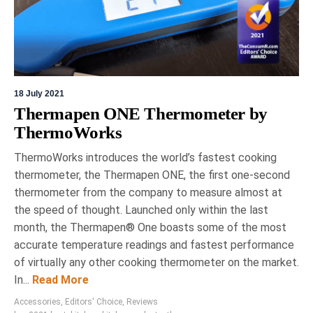
18 July 2021
Thermapen ONE Thermometer by
ThermoWorks
ThermoWorks introduces the world’s fastest cooking
thermometer, the Thermapen ONE, the first one-second
thermometer from the company to measure almost at
the speed of thought. Launched only within the last
month, the Thermapen® One boasts some of the most
accurate temperature readings and fastest performance
of virtually any other cooking thermometer on the market.
In...
Read More
Accessories
,
Editors' Choice
,
Reviews