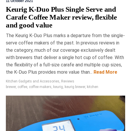
11 October 2021
Keurig K-Duo Plus Single Serve and
Carafe Coffee Maker review, flexible
and good value
The Keurig K-Duo Plus marks a departure from the single-
serve coffee makers of the past. In previous reviews in
the category, much of our coverage exclusively dealt
with brewers that deliver a single hot cup of coffee. With
the flexibility of a full-size carafe and multiple cup sizes,
the K-Duo Plus provides more value than...
Read More
Kitchen Gadgets and Accessories
,
Reviews
brewer
,
coffee
,
coffee makers
,
keurig
,
keurig brewer
,
kitchen