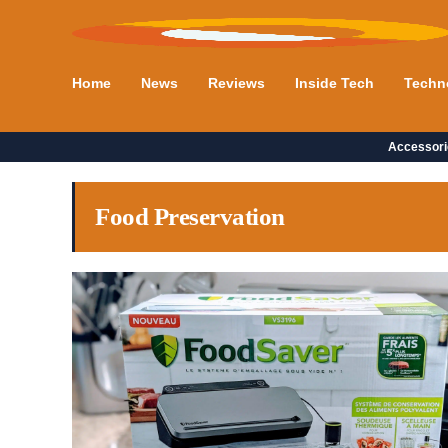
Home
News
Reviews
Inside Tech
Techn
Accessori
Food Preservation