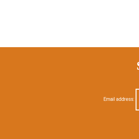
Email address: