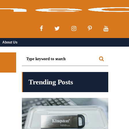
About Us
Trending Posts