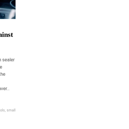
inst
 sealer
ke
the
er...
ools
,
small