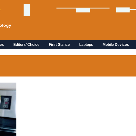
ology
es
Editors’ Choice
First Glance
Laptops
Mobile Devices