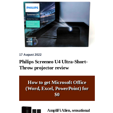
17 August 2022
Philips Screeneo U4 Ultra-Short-
Throw projector review
How to get Microsoft Office
(Word, Excel, PowerPoint) for
$0
AmpliFi Alien, sensational