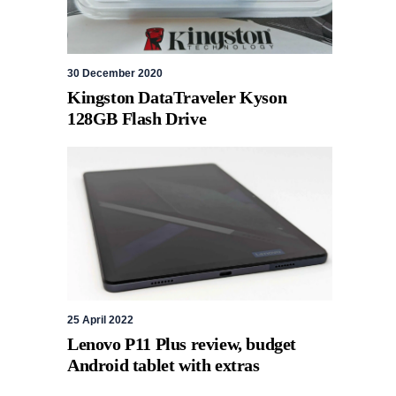
30 December 2020
Kingston DataTraveler Kyson
128GB Flash Drive
25 April 2022
Lenovo P11 Plus review, budget
Android tablet with extras