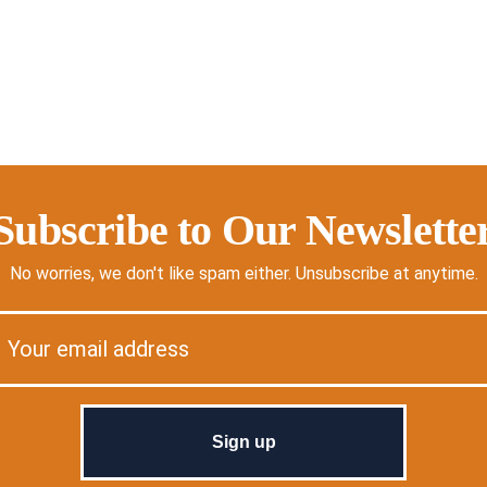
Subscribe to Our Newslette
No worries, we don't like spam either. Unsubscribe at anytime.