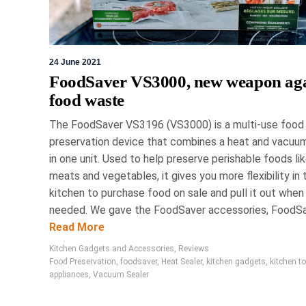
24 June 2021
FoodSaver VS3000, new weapon aga
food waste
The FoodSaver VS3196 (VS3000) is a multi-use food
preservation device that combines a heat and vacuum
in one unit. Used to help preserve perishable foods li
meats and vegetables, it gives you more flexibility in 
kitchen to purchase food on sale and pull it out when
needed. We gave the FoodSaver accessories, FoodSav
Read More
Kitchen Gadgets and Accessories
,
Reviews
Food Preservation
,
foodsaver
,
Heat Sealer
,
kitchen gadgets
,
kitchen t
appliances
,
Vacuum Sealer