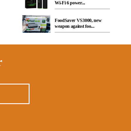
Wi-Fi 6 power...
FoodSaver VS3000, new
weapon against foo...
r