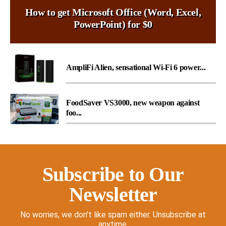
How to get Microsoft Office (Word, Excel,
PowerPoint) for $0
AmpliFi Alien, sensational Wi-Fi 6 power...
FoodSaver VS3000, new weapon against
foo...
Subscribe to Our
Newsletter
No worries, we don't like spam either. Unsubscribe at
anytime.