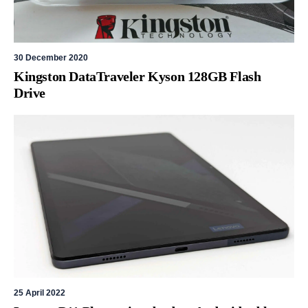
30 December 2020
Kingston DataTraveler Kyson 128GB Flash
Drive
25 April 2022