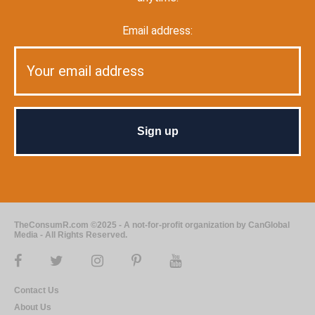
Email address:
TheConsumR.com ©2025 - A not-for-profit organization by CanGlobal
Media - All Rights Reserved.
Contact Us
About Us