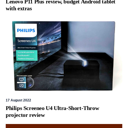
Lenovo P11 Plus review, budget Android tablet
with extras
17 August 2022
Philips Screeneo U4 Ultra-Short-Throw
projector review