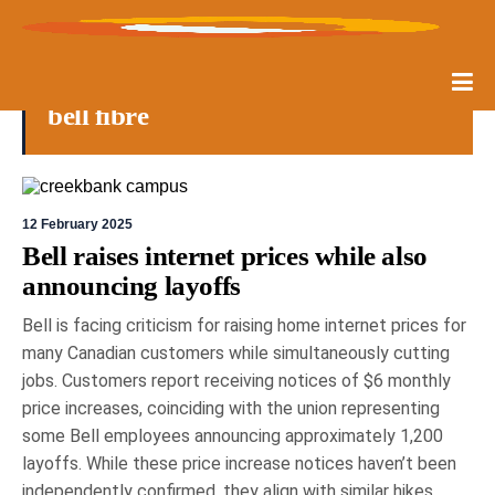
bell fibre
12 February 2025
Bell raises internet prices while also
announcing layoffs
Bell is facing criticism for raising home internet prices for
many Canadian customers while simultaneously cutting
jobs. Customers report receiving notices of $6 monthly
price increases, coinciding with the union representing
some Bell employees announcing approximately 1,200
layoffs. While these price increase notices haven’t been
independently confirmed, they align with similar hikes