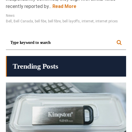
recently reported by...
Read More
News
Bell
,
Bell Canada
,
bell fibe
,
bell fibre
,
bell layoffs
,
internet
,
internet prices
Trending Posts