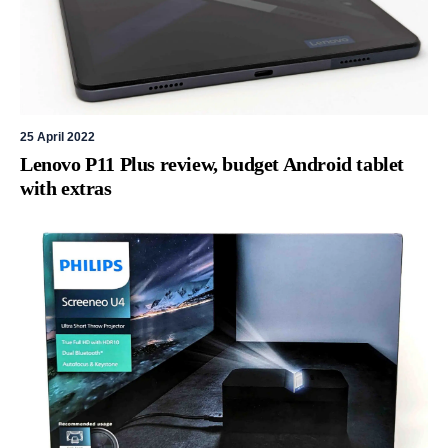
25 April 2022
Lenovo P11 Plus review, budget Android tablet
with extras