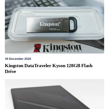
30 December 2020
Kingston DataTraveler Kyson 128GB Flash
Drive