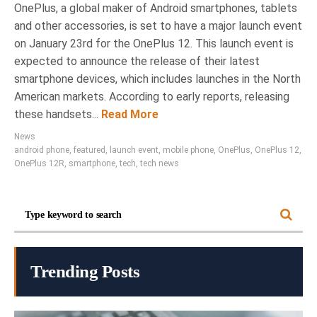
OnePlus, a global maker of Android smartphones, tablets
and other accessories, is set to have a major launch event
on January 23rd for the OnePlus 12. This launch event is
expected to announce the release of their latest
smartphone devices, which includes launches in the North
American markets. According to early reports, releasing
these handsets...
Read More
News
android phone
,
featured
,
launch event
,
mobile phone
,
OnePlus
,
OnePlus 12
,
OnePlus 12R
,
smartphone
,
tech
,
tech news
Trending Posts