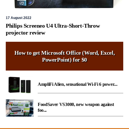
17 August 2022
Philips Screeneo U4 Ultra-Short-Throw
projector review
How to get Microsoft Office (Word, Excel,
PowerPoint) for $0
AmpliFi Alien, sensational Wi-Fi 6 power...
FoodSaver VS3000, new weapon against
foo...