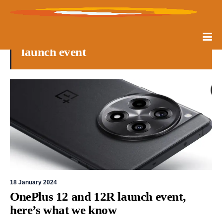
launch event
18 January 2024
OnePlus 12 and 12R launch event,
here’s what we know