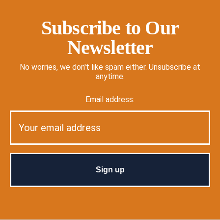
Subscribe to Our
Newsletter
No worries, we don't like spam either. Unsubscribe at
anytime.
Email address: