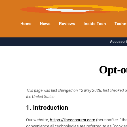
Home
News
Reviews
Inside Tech
Techn
Accessori
Opt-o
This page was last changed on 12 May 2026, last checked o
the United States.
1. Introduction
Our website,
https://theconsumr.com
(hereinafter: "th
convenience all technologies are referred to as "cookies