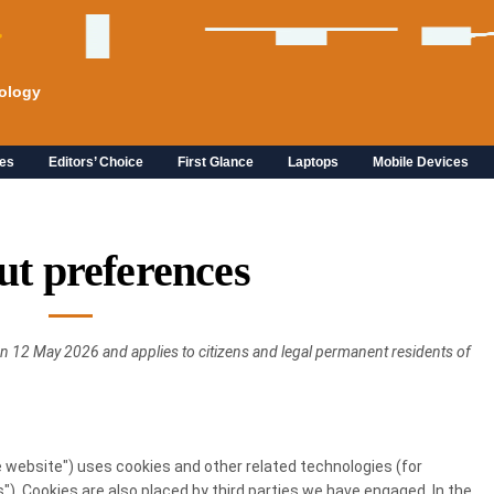
ology
es
Editors’ Choice
First Glance
Laptops
Mobile Devices
ut preferences
n 12 May 2026 and applies to citizens and legal permanent residents of
e website") uses cookies and other related technologies (for
"). Cookies are also placed by third parties we have engaged. In the