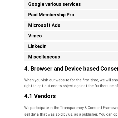
Google various services
Paid Membership Pro
Microsoft Ads
Vimeo
LinkedIn
Miscellaneous
4. Browser and Device based Conse
When you visit our website for the first time, we will 
right to opt-out and to object against the further use o
4.1 Vendors
We participate in the Transparency & Consent Framework
sell data that was sold by us, as a publisher. You can op