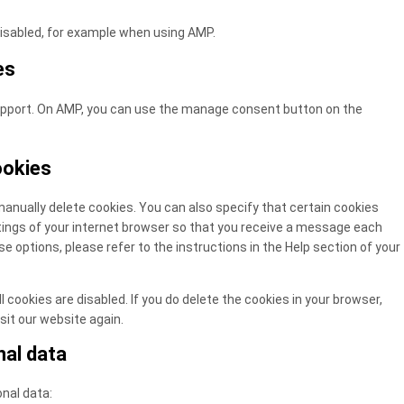
disabled, for example when using AMP.
es
support. On AMP, you can use the manage consent button on the
ookies
anually delete cookies. You can also specify that certain cookies
tings of your internet browser so that you receive a message each
e options, please refer to the instructions in the Help section of your
 cookies are disabled. If you do delete the cookies in your browser,
sit our website again.
nal data
onal data: