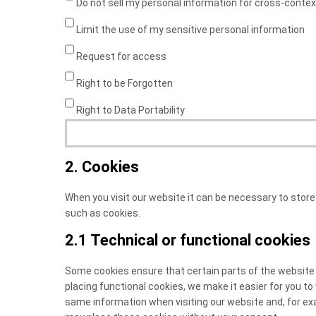
Do not sell my personal information for cross-contex
Limit the use of my sensitive personal information
Request for access
Right to be Forgotten
Right to Data Portability
2. Cookies
When you visit our website it can be necessary to store
such as cookies.
2.1 Technical or functional cookies
Some cookies ensure that certain parts of the website
placing functional cookies, we make it easier for you to
same information when visiting our website and, for exa