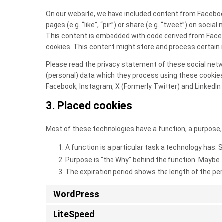
On our website, we have included content from Faceboo
pages (e.g. “like”, “pin”) or share (e.g. “tweet”) on soci
This content is embedded with code derived from Faceb
cookies. This content might store and process certain 
Please read the privacy statement of these social netw
(personal) data which they process using these cookies
Facebook, Instagram, X (Formerly Twitter) and LinkedIn 
3. Placed cookies
Most of these technologies have a function, a purpose, 
A function is a particular task a technology has. S
Purpose is "the Why" behind the function. Maybe t
The expiration period shows the length of the per
WordPress
LiteSpeed