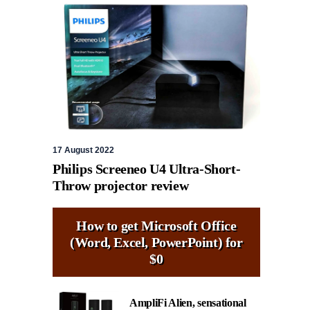
17 August 2022
Philips Screeneo U4 Ultra-Short-
Throw projector review
How to get Microsoft Office
(Word, Excel, PowerPoint) for
$0
AmpliFi Alien, sensational