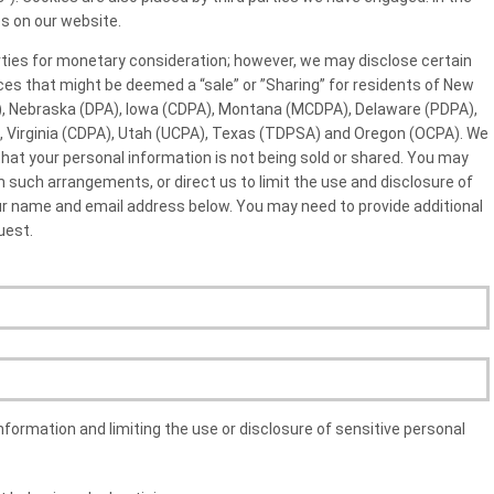
s on our website.
arties for monetary consideration; however, we may disclose certain
ces that might be deemed a “sale” or ”Sharing” for residents of New
, Nebraska (DPA), Iowa (CDPA), Montana (MCDPA), Delaware (PDPA),
), Virginia (CDPA), Utah (UCPA), Texas (TDPSA) and Oregon (OCPA). We
at your personal information is not being sold or shared. You may
 such arrangements, or direct us to limit the use and disclosure of
our name and email address below. You may need to provide additional
uest.
nformation and limiting the use or disclosure of sensitive personal