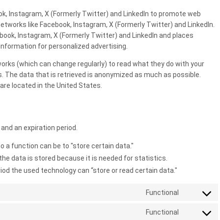
k, Instagram, X (Formerly Twitter) and LinkedIn to promote web
al networks like Facebook, Instagram, X (Formerly Twitter) and LinkedIn.
ook, Instagram, X (Formerly Twitter) and LinkedIn and places
information for personalized advertising.
orks (which can change regularly) to read what they do with your
. The data that is retrieved is anonymized as much as possible.
are located in the United States.
and an expiration period.
o a function can be to "store certain data."
he data is stored because it is needed for statistics.
iod the used technology can “store or read certain data."
Functional
Consent
to
Functional
Consent