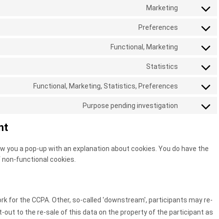
to
Marketing
consent-
google-
Consent
service
framewor
analytics
to
Preferences
automatti
Consent
service
to
Functional, Marketing
google-
Consent
service
various-
to
Statistics
paid-
Consent
services
service
membersh
to
Functional, Marketing, Statistics, Preferences
microsoft-
Consent
pro
service
ads
to
Purpose pending investigation
vimeo
Consent
service
to
nt
linkedin
service
miscellan
show you a pop-up with an explanation about cookies. You do have the
f non-functional cookies.
 for the CCPA. Other, so-called 'downstream', participants may re-
t-out to the re-sale of this data on the property of the participant as