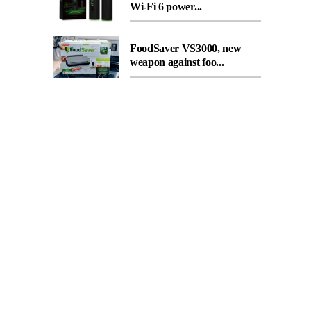
Wi-Fi 6 power...
FoodSaver VS3000, new
weapon against foo...