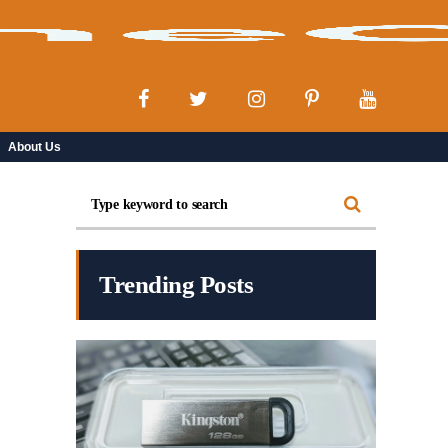
About Us
Trending Posts