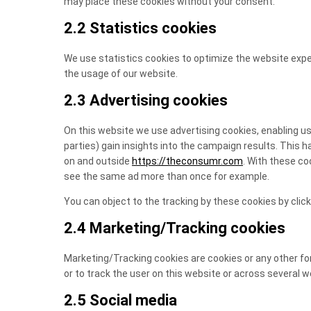
may place these cookies without your consent.
2.2 Statistics cookies
We use statistics cookies to optimize the website exper
the usage of our website.
2.3 Advertising cookies
On this website we use advertising cookies, enabling us
parties) gain insights into the campaign results. This 
on and outside
https://theconsumr.com
. With these coo
see the same ad more than once for example.
You can object to the tracking by these cookies by cli
2.4 Marketing/Tracking cookies
Marketing/Tracking cookies are cookies or any other form
or to track the user on this website or across several 
2.5 Social media