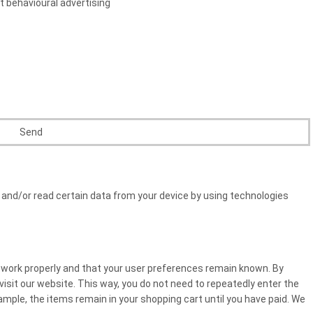
t behavioural advertising
 and/or read certain data from your device by using technologies
 work properly and that your user preferences remain known. By
 visit our website. This way, you do not need to repeatedly enter the
mple, the items remain in your shopping cart until you have paid. We