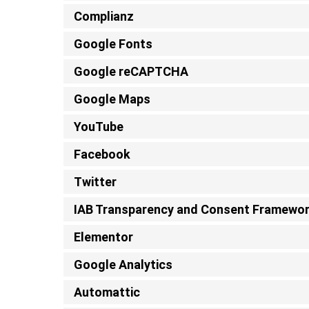
Complianz
Google Fonts
Google reCAPTCHA
Google Maps
YouTube
Facebook
Twitter
IAB Transparency and Consent Framewo
Elementor
Google Analytics
Automattic