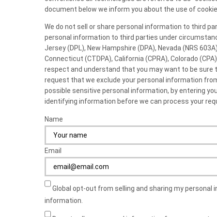
document below we inform you about the use of cookie
We do not sell or share personal information to third p
personal information to third parties under circumstan
Jersey (DPL), New Hampshire (DPA), Nevada (NRS 603A)
Connecticut (CTDPA), California (CPRA), Colorado (CPA
respect and understand that you may want to be sure th
request that we exclude your personal information from
possible sensitive personal information, by entering y
identifying information before we can process your req
Name
Email
Global opt-out from selling and sharing my personal i
information.