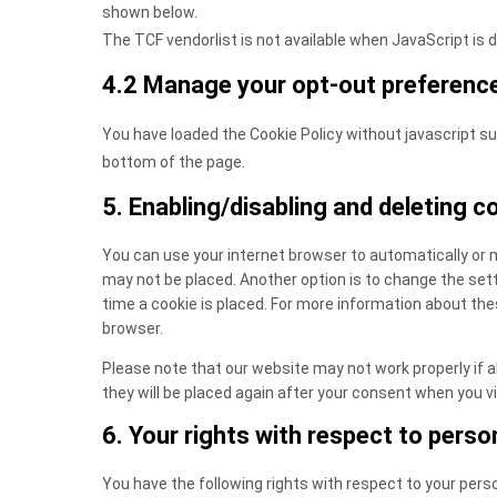
shown below.
The TCF vendorlist is not available when JavaScript is 
4.2 Manage your opt-out preferenc
You have loaded the Cookie Policy without javascript 
bottom of the page.
5. Enabling/disabling and deleting c
You can use your internet browser to automatically or m
may not be placed. Another option is to change the set
time a cookie is placed. For more information about thes
browser.
Please note that our website may not work properly if all
they will be placed again after your consent when you vi
6. Your rights with respect to perso
You have the following rights with respect to your pers