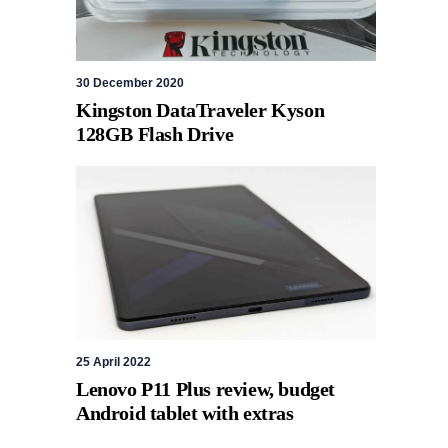
30 December 2020
Kingston DataTraveler Kyson
128GB Flash Drive
25 April 2022
Lenovo P11 Plus review, budget
Android tablet with extras