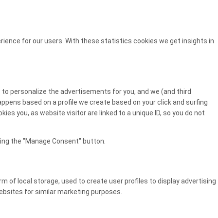
ience for our users. With these statistics cookies we get insights in
 to personalize the advertisements for you, and we (and third
happens based on a profile we create based on your click and surfing
kies you, as website visitor are linked to a unique ID, so you do not
cking the "Manage Consent" button.
 of local storage, used to create user profiles to display advertising
websites for similar marketing purposes.