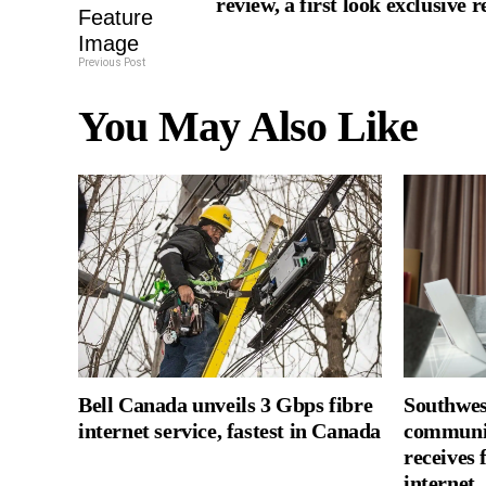
review, a first look exclusive 
Previous Post
You May Also Like
Bell Canada unveils 3 Gbps fibre
Southwes
internet service, fastest in Canada
communi
receives 
internet