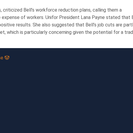
 criticized Bell’s workforce reduction plans, calling them a
 the expense of workers. Unifor President Lana Payne stated that 
sitive results. She also suggested that Bell’s job cuts are part
, which is particularly concerning given the potential for a tra
se 🤡