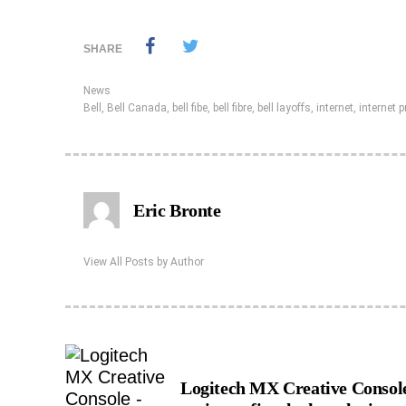
SHARE
News
Bell
,
Bell Canada
,
bell fibe
,
bell fibre
,
bell layoffs
,
internet
,
internet p
Eric Bronte
View All Posts by Author
Logitech MX Creative Consol