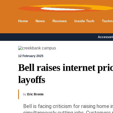
Home
News
Reviews
Inside Tech
Techn
Accessori
12 February 2025
Bell raises internet pri
layoffs
by
Eric Bronte
Bell is facing criticism for raising hom
simultaneously cutting jobs. Customers r