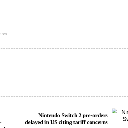
rices
Nintendo Switch 2 pre-orders
delayed in US citing tariff concerns
e