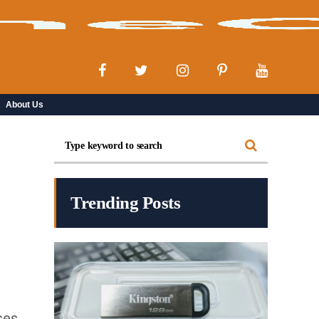
About Us
Trending Posts
ses,