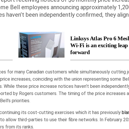
 some Bell employees announcing approximately 1,20
ces haven’t been independently confirmed, they align
Linksys Atlas Pro 6 Mes
Wi-Fi is an exciting leap
forward
prices for many Canadian customers while simultaneously cutting j
rice increases, coinciding with the union representing some Bel
. While these price increase notices haven’t been independentl
reported by Rogers customers. The timing of the price increases 
ll’s priorities.
 continuing its cost-cutting exercises which it has previously
bl
to allow third-parties to use their fibre networks. In February 20
s from its ranks.