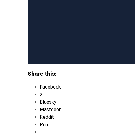
Share this:
Facebook
X
Bluesky
Mastodon
Reddit
Print