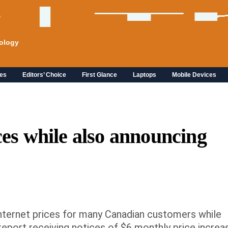
ology
es
Editors’ Choice
First Glance
Laptops
Mobile Devices
ces while also announcing 
e internet prices for many Canadian customers while
eport receiving notices of $6 monthly price increa