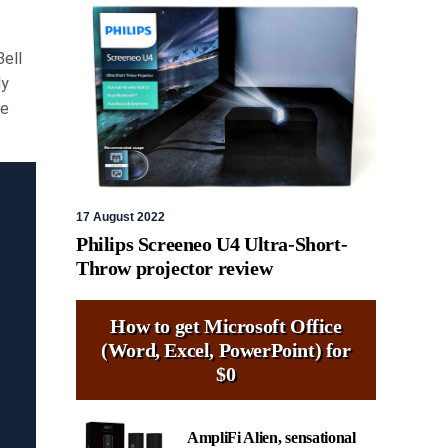
Bell
ly
de
17 August 2022
Philips Screeneo U4 Ultra-Short-
Throw projector review
How to get Microsoft Office
(Word, Excel, PowerPoint) for
$0
AmpliFi Alien, sensational