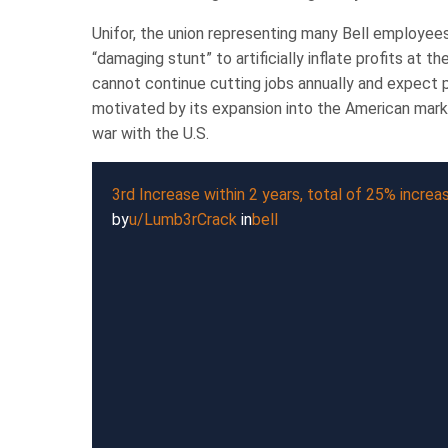
Unifor, the union representing many Bell employees,
“damaging stunt” to artificially inflate profits at
cannot continue cutting jobs annually and expect po
motivated by its expansion into the American market
war with the U.S.
3rd Increase within 2 years, total of 25% increa
by
u/Lumb3rCrack
in
bell