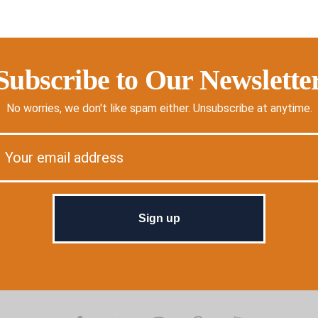
Subscribe to Our Newslette
No worries, we don't like spam either. Unsubscribe at anytime.