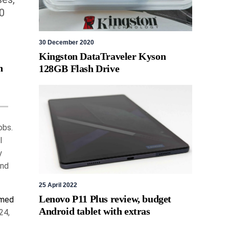
0
30 December 2020
Kingston DataTraveler Kyson
h
128GB Flash Drive
obs.
l
y
and
25 April 2022
Lenovo P11 Plus review, budget
amed
Android tablet with extras
24,