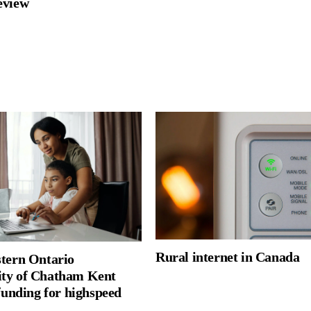
review
Rural internet in Canada
tern Ontario
ty of Chatham Kent
funding for highspeed