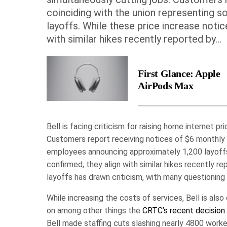
coinciding with the union representing
layoffs. While these price increase noti
with similar hikes recently reported by...
First Glance: Apple
AirPods Max
Bell is facing criticism for raising home internet 
Customers report receiving notices of $6 monthly p
employees announcing approximately 1,200 layoffs
confirmed, they align with similar hikes recently 
layoffs has drawn criticism, with many questioning Be
While increasing the costs of services, Bell is also
on among other things the
CRTC’s recent decision
Bell made staffing cuts slashing nearly 4800 worker