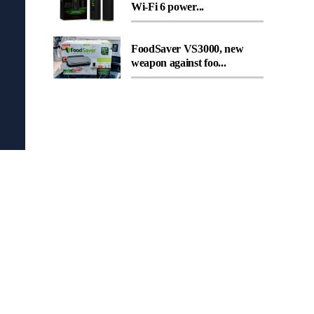
Wi-Fi 6 power...
FoodSaver VS3000, new
weapon against foo...