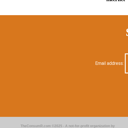
Email address:
TheConsumR.com ©2025 - A not-for-profit organization by