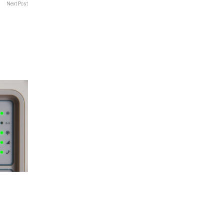
Next Post