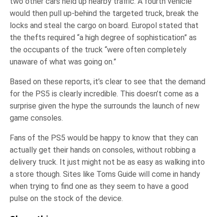
two other cars held up nearby traffic. A fourth vehicle
would then pull up-behind the targeted truck, break the
locks and steal the cargo on board. Europol stated that
the thefts required “a high degree of sophistication” as
the occupants of the truck “were often completely
unaware of what was going on.”
Based on these reports, it’s clear to see that the demand
for the PS5 is clearly incredible. This doesn’t come as a
surprise given the hype the surrounds the launch of new
game consoles.
Fans of the PS5 would be happy to know that they can
actually get their hands on consoles, without robbing a
delivery truck. It just might not be as easy as walking into
a store though. Sites like Toms Guide will come in handy
when trying to find one as they seem to have a good
pulse on the stock of the device.