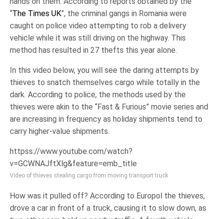
hands on them. According to reports obtained by the
“
The Times UK
”, the criminal gangs in Romania were
caught on police video attempting to rob a delivery
vehicle while it was still driving on the highway. This
method has resulted in 27 thefts this year alone.
In this video below, you will see the daring attempts by
thieves to snatch themselves cargo while totally in the
dark. According to police, the methods used by the
thieves were akin to the “Fast & Furious” movie series and
are increasing in frequency as holiday shipments tend to
carry higher-value shipments.
httpss://www.youtube.com/watch?
v=GCWNAJftXlg&feature=emb_title
Video of thieves stealing cargo from moving transport truck
How was it pulled off? According to Europol the thieves,
drove a car in front of a truck, causing it to slow down, as