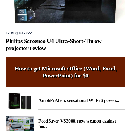
17 August 2022
Philips Screeneo U4 Ultra-Short-Throw
projector review
How to get Microsoft Office (Word, Excel,
PowerPoint) for $0
AmpliFi Alien, sensational Wi-Fi 6 power...
FoodSaver VS3000, new weapon against
foo...