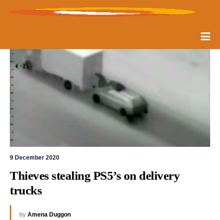
9 December 2020
Thieves stealing PS5’s on delivery 
trucks
by
Amena Duggon