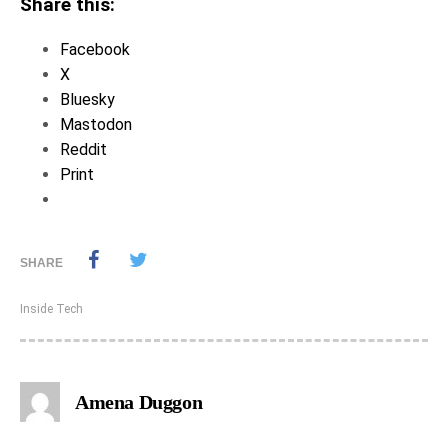
Share this:
Facebook
X
Bluesky
Mastodon
Reddit
Print
SHARE
Inside Tech
Amena Duggon