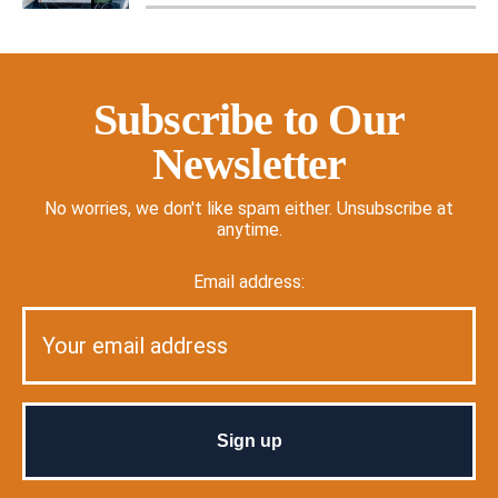
Subscribe to Our
Newsletter
No worries, we don't like spam either. Unsubscribe at
anytime.
Email address: