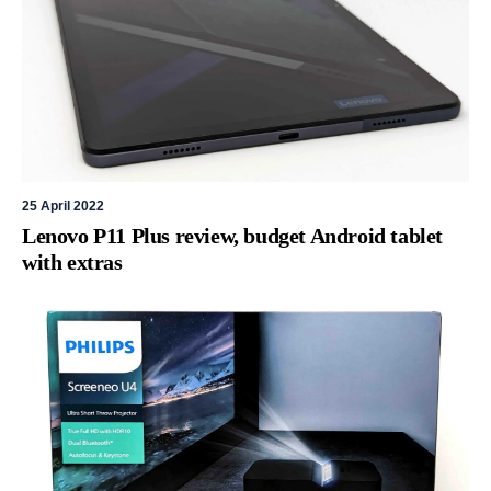
25 April 2022
Lenovo P11 Plus review, budget Android tablet
with extras