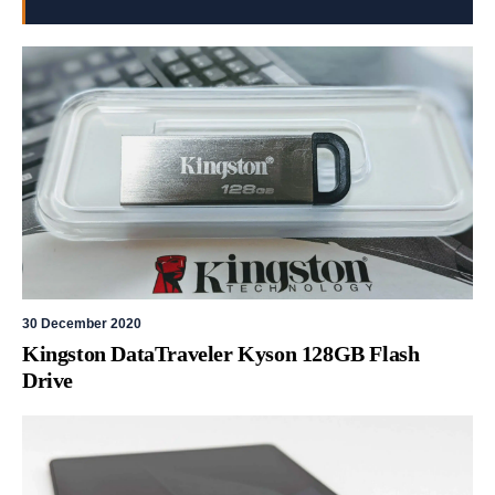
30 December 2020
Kingston DataTraveler Kyson 128GB Flash
Drive