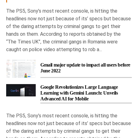
The PS5, Sony’s most recent console, is hitting the
headlines now not just because of its’ specs but because
of the daring attempts by criminal gangs to get their
hands on them. According to reports obtained by the
“The Times UK”, the criminal gangs in Romania were
caught on police video attempting to rob a...
Gmail major update to impact all users before
June 2022
Google Revolutionizes Large Language
Learning with Gemini Launch: Unveils
Advanced AI for Mobile
The PS5, Sony’s most recent console, is hitting the
headlines now not just because of its’ specs but because
of the daring attempts by criminal gangs to get their