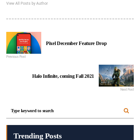
View All Posts by Author
Pixel December Feature Drop
Previous Post
Halo Infinite, coming Fall 2021
Next Post
Trending Posts