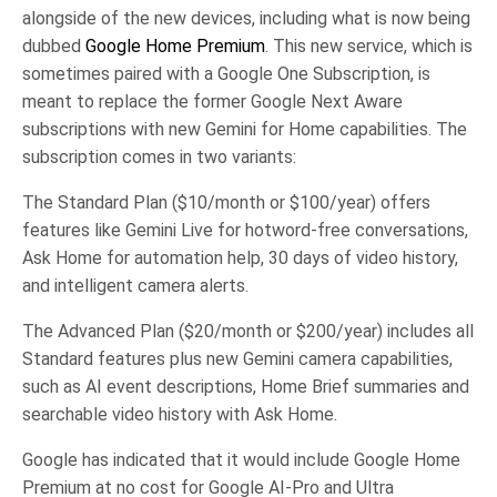
alongside of the new devices, including what is now being
dubbed
Google Home Premium
. This new service, which is
sometimes paired with a Google One Subscription, is
meant to replace the former Google Next Aware
subscriptions with new Gemini for Home capabilities. The
subscription comes in two variants:
The Standard Plan ($10/month or $100/year) offers
features like Gemini Live for hotword-free conversations,
Ask Home for automation help, 30 days of video history,
and intelligent camera alerts.
The Advanced Plan ($20/month or $200/year) includes all
Standard features plus new Gemini camera capabilities,
such as AI event descriptions, Home Brief summaries and
searchable video history with Ask Home.
Google has indicated that it would include Google Home
Premium at no cost for Google AI-Pro and Ultra