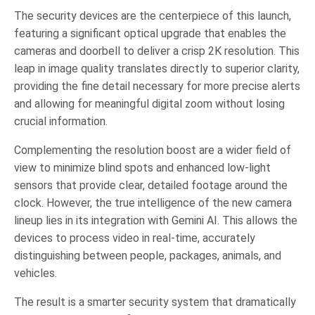
The security devices are the centerpiece of this launch,
featuring a significant optical upgrade that enables the
cameras and doorbell to deliver a crisp 2K resolution. This
leap in image quality translates directly to superior clarity,
providing the fine detail necessary for more precise alerts
and allowing for meaningful digital zoom without losing
crucial information.
Complementing the resolution boost are a wider field of
view to minimize blind spots and enhanced low-light
sensors that provide clear, detailed footage around the
clock. However, the true intelligence of the new camera
lineup lies in its integration with Gemini AI. This allows the
devices to process video in real-time, accurately
distinguishing between people, packages, animals, and
vehicles.
The result is a smarter security system that dramatically