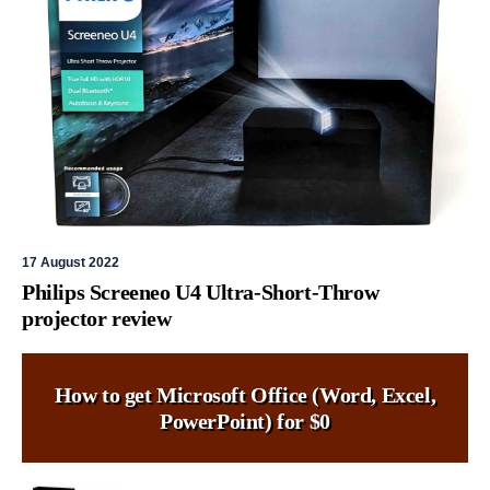
17 August 2022
Philips Screeneo U4 Ultra-Short-Throw
projector review
How to get Microsoft Office (Word, Excel,
PowerPoint) for $0