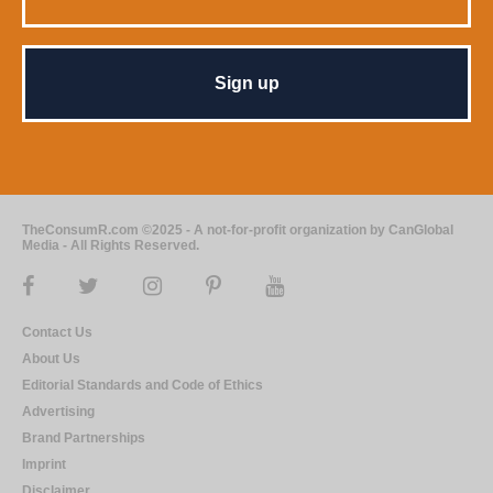
TheConsumR.com ©2025 - A not-for-profit organization by CanGlobal
Media - All Rights Reserved.
Contact Us
About Us
Editorial Standards and Code of Ethics
Advertising
Brand Partnerships
Imprint
Disclaimer