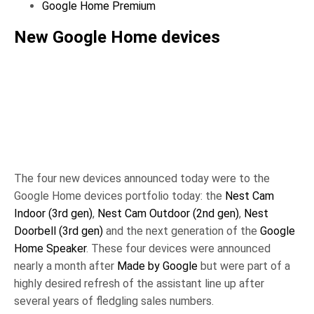
Google Home Premium
New Google Home devices
New Google
New Google
Home
Home
Speaker,
Speaker,
Credit:
Credit:
New Google
Google Store
Google Store
Home
Canada
Canada
Hardware,
The four new devices announced today were to the
Credit: The
Google Home devices portfolio today: the
Nest Cam
Keyword,
Indoor (3rd gen)
,
Nest Cam Outdoor (2nd gen)
,
Nest
Google
Doorbell (3rd gen)
and the next generation of the
Google
Home Speaker
. These four devices were announced
nearly a month after
Made by Google
but were part of a
highly desired refresh of the assistant line up after
several years of fledgling sales numbers.