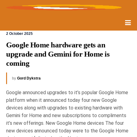
2 October 2025
Google Home hardware gets an 
upgrade and Gemini for Home is 
coming
by
Gord Dykstra
Google announced upgrades to it’s popular Google Home
platform when it announced today four new Google
devices along with upgrades to existing hardware with
Gemini for Home and new subscriptions to compliments
it’s new offerings. New Google Home devices The four
new devices announced today were to the Google Home