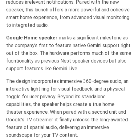
reduces irrelevant notifications. Paired with the new
speaker, this launch offers a more powerful and cohesive
smart home experience, from advanced visual monitoring
to integrated audio.
Google Home speaker
marks a significant milestone as
the company’s first to feature native Gemini support right
out of the box. The hardware performs much of the same
fucntionality as previous Nest speaker devices but also
support features like Gemini Live.
The design incorporates immersive 360-degree audio, an
interactive light ring for visual feedback, and a physical
toggle for user privacy. Beyond its standalone
capabilities, the speaker helps create a true home
theater experience. When paired with a second unit and
Google’s TV streamer, it finally unlocks the long-awaited
feature of spatial audio, delivering an immersive
soundscape for your TV content.