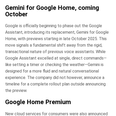
Gemini for Google Home, coming
October
Google is officially beginning to phase out the Google
Assistant, introducing its replacement, Gemini for Google
Home, with previews starting in late October 2025. This
move signals a fundamental shift away from the rigid,
transactional nature of previous voice assistants. While
Google Assistant excelled at single, direct commands—
like setting a timer or checking the weather—Gemini is
designed for a more fluid and natural conversational
experience. The company did not however, announce a
timeline for a complete rollout plan outside announcing
the preview.
Google Home Premium
New cloud services for consumers were also announced