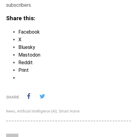
subscribers.
Share this:
Facebook
X
Bluesky
Mastodon
Reddit
Print
SHARE
News
,
Artificial Intelligence (AI)
,
Smart Home