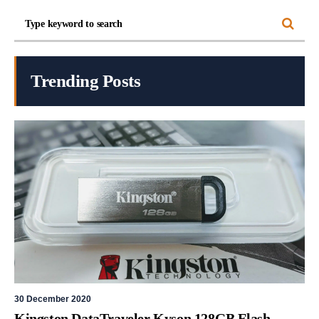
Trending Posts
30 December 2020
Kingston DataTraveler Kyson 128GB Flash