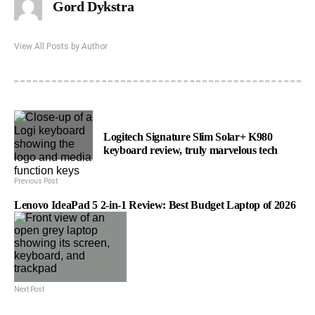
Gord Dykstra
View All Posts by Author
Logitech Signature Slim Solar+ K980
keyboard review, truly marvelous tech
Previous Post
Lenovo IdeaPad 5 2-in-1 Review: Best Budget Laptop of 2026
Next Post