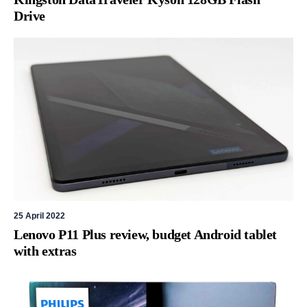
Drive
25 April 2022
Lenovo P11 Plus review, budget Android tablet
with extras