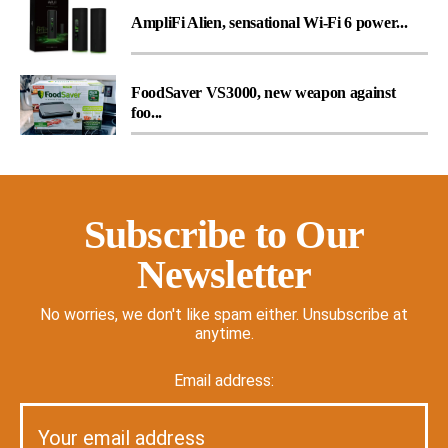
AmpliFi Alien, sensational Wi-Fi 6 power...
FoodSaver VS3000, new weapon against
foo...
Subscribe to Our
Newsletter
No worries, we don't like spam either. Unsubscribe at
anytime.
Email address: