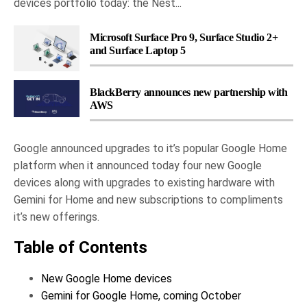
devices portfolio today: the Nest...
Microsoft Surface Pro 9, Surface Studio 2+
and Surface Laptop 5
BlackBerry announces new partnership with
AWS
Google announced upgrades to it’s popular Google Home
platform when it announced today four new Google
devices along with upgrades to existing hardware with
Gemini for Home and new subscriptions to compliments
it’s new offerings.
Table of Contents
New Google Home devices
Gemini for Google Home, coming October