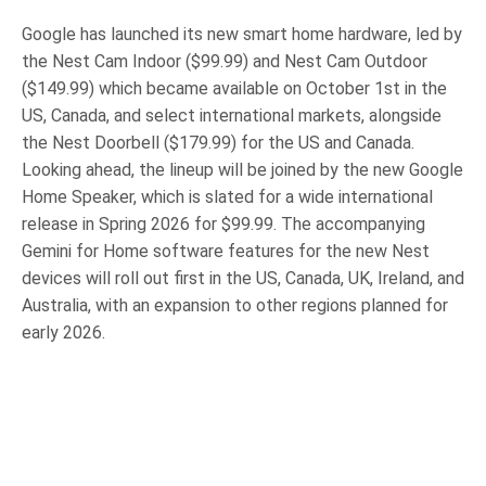
Google has launched its new smart home hardware, led by
the Nest Cam Indoor ($99.99) and Nest Cam Outdoor
($149.99) which became available on October 1st in the
US, Canada, and select international markets, alongside
the Nest Doorbell ($179.99) for the US and Canada.
Looking ahead, the lineup will be joined by the new Google
Home Speaker, which is slated for a wide international
release in Spring 2026 for $99.99. The accompanying
Gemini for Home software features for the new Nest
devices will roll out first in the US, Canada, UK, Ireland, and
Australia, with an expansion to other regions planned for
early 2026.