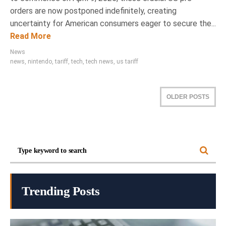
orders are now postponed indefinitely, creating
uncertainty for American consumers eager to secure the...
Read More
News
news
,
nintendo
,
tariff
,
tech
,
tech news
,
us tariff
OLDER POSTS
Trending Posts