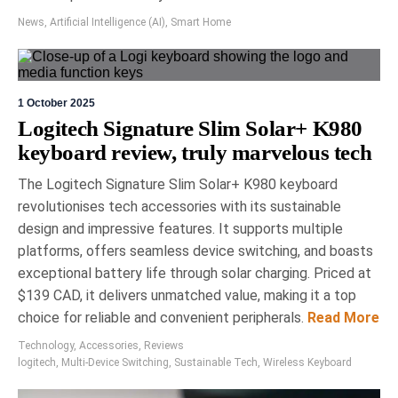
electronics cleaner designed to maintain sensitive
News
,
Artificial Intelligence (AI)
,
Smart Home
displays without causing damage. Unlike harsh
household cleaners, it effectively removes oils and
contaminants without eroding protective
coatings. Its formula is free of toxic ingredients,
ensuring safety and efficacy, making it a
1 October 2025
recommended choice for device maintenance.
Logitech Signature Slim Solar+ K980
keyboard review, truly marvelous tech
The Logitech Signature Slim Solar+ K980 keyboard
revolutionises tech accessories with its sustainable
design and impressive features. It supports multiple
platforms, offers seamless device switching, and boasts
exceptional battery life through solar charging. Priced at
24 March 2026
Eric Bronte
$139 CAD, it delivers unmatched value, making it a top
choice for reliable and convenient peripherals.
Read More
Upgrade Your Adventure:
Technology
,
Accessories
,
Reviews
Must-Have Tech at the Toronto
logitech
,
Multi-Device Switching
,
Sustainable Tech
,
Wireless Keyboard
Sportsman Show