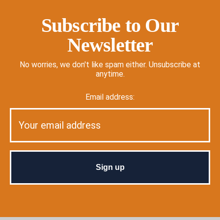
Subscribe to Our
Newsletter
No worries, we don't like spam either. Unsubscribe at
anytime.
Email address: