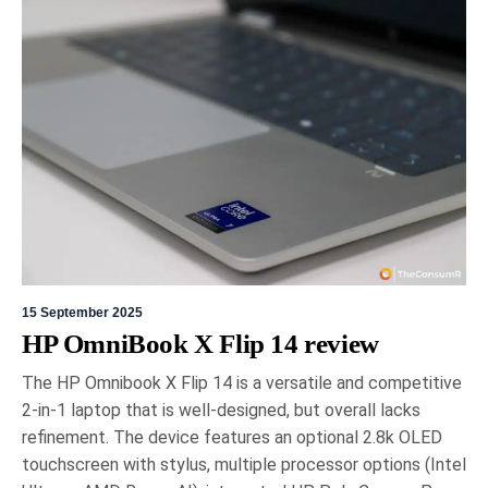
The Toronto Sportsman Show, held from March
19th to 22nd in Mississauga, showcased cutting-
edge advancements in outdoor technology across
various industries. Highlights included Lowrance's
HDS PRO fish finder, Garmin's advanced marine
navigation, and BRP's smart connectivity
integration. Notably, Dogtra introduced affordable
GPS tracking collars for pets, emphasising cost
efficiency.
15 September 2025
HP OmniBook X Flip 14 review
The HP Omnibook X Flip 14 is a versatile and competitive
2-in-1 laptop that is well-designed, but overall lacks
refinement. The device features an optional 2.8k OLED
8 March 2026
Gord Dykstra
touchscreen with stylus, multiple processor options (Intel