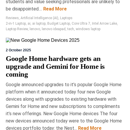
students and value seeking professionals are unlikely to
connectivity options and exceptional battery life, it
be disappointed....
Read More
sets a new standard for professional productivity
in the tech industry, retailing for CAD $159.99.
Reviews
,
Artificial Intelligence (AI)
,
Laptops
2-in-1 Laptop
,
ai
,
ai laptop
,
Budget Laptop
,
Core Ultra 7
,
Intel Arrow Lake
,
Laptop Review
,
lenovo
,
lenovo ideapad
,
tech
,
windows laptop
2 October 2025
Google Home hardware gets an
upgrade and Gemini for Home is
coming
1 May 2026
Ryan Berness
Google announced upgrades to it’s popular Google Home
Tech2Clean All Purpose
platform when it announced today four new Google
devices along with upgrades to existing hardware with
Electronics Cleaner Review: An
Gemini for Home and new subscriptions to compliments
Affordable & Effective Multi-
it’s new offerings. New Google Home devices The four
Device Screen Cleaner
new devices announced today were to the Google Home
Tech2Clean is a Toronto-based all-purpose
devices portfolio today: the Nest...
Read More