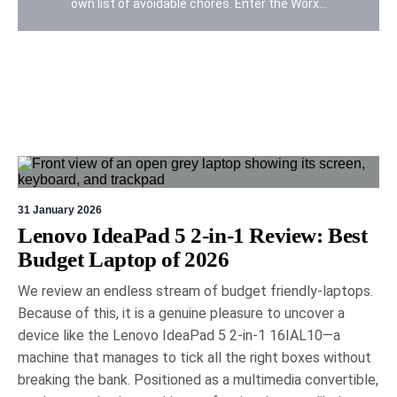
own list of avoidable chores. Enter the Worx...
31 January 2026
19 May 2026
Eric Bronte
Lenovo IdeaPad 5 2-in-1 Review: Best
Budget Laptop of 2026
Logitech MX Master 4 mouse
review: a legend gets better
We review an endless stream of budget friendly-laptops.
Because of this, it is a genuine pleasure to uncover a
The Logitech MX Master Series 4 mouse
surpasses its predecessor, featuring innovative
device like the Lenovo IdeaPad 5 2-in-1 16IAL10—a
haptic feedback for enhanced productivity,
machine that manages to tick all the right boxes without
improved comfort with sustainable materials, and
breaking the bank. Positioned as a multimedia convertible,
a refined ergonomic design. With advanced