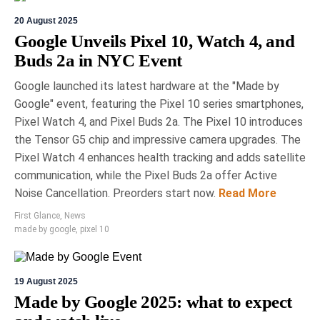
20 August 2025
Google Unveils Pixel 10, Watch 4, and
Buds 2a in NYC Event
Google launched its latest hardware at the "Made by
Google" event, featuring the Pixel 10 series smartphones,
Pixel Watch 4, and Pixel Buds 2a. The Pixel 10 introduces
the Tensor G5 chip and impressive camera upgrades. The
Pixel Watch 4 enhances health tracking and adds satellite
communication, while the Pixel Buds 2a offer Active
Noise Cancellation. Preorders start now.
Read More
First Glance
,
News
made by google
,
pixel 10
19 August 2025
Made by Google 2025: what to expect