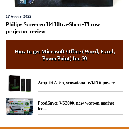
17 August 2022
Philips Screeneo U4 Ultra-Short-Throw
projector review
How to get Microsoft Office (Word, Excel,
PowerPoint) for $0
AmpliFi Alien, sensational Wi-Fi 6 power...
FoodSaver VS3000, new weapon against
foo...