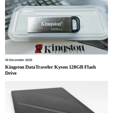
30 December 2020
Kingston DataTraveler Kyson 128GB Flash
Drive