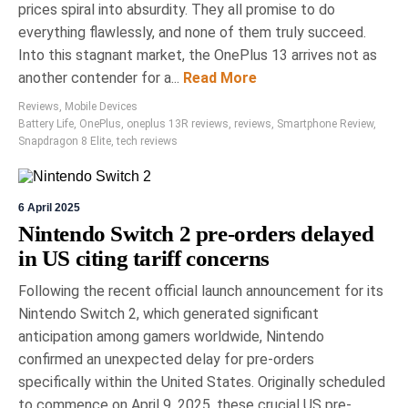
prices spiral into absurdity. They all promise to do
everything flawlessly, and none of them truly succeed.
Into this stagnant market, the OnePlus 13 arrives not as
another contender for a...
Read More
Reviews
,
Mobile Devices
Battery Life
,
OnePlus
,
oneplus 13R reviews
,
reviews
,
Smartphone Review
,
Snapdragon 8 Elite
,
tech reviews
6 April 2025
Nintendo Switch 2 pre-orders delayed
in US citing tariff concerns
Following the recent official launch announcement for its
Nintendo Switch 2, which generated significant
anticipation among gamers worldwide, Nintendo
confirmed an unexpected delay for pre-orders
specifically within the United States. Originally scheduled
to commence on April 9, 2025, these crucial US pre-