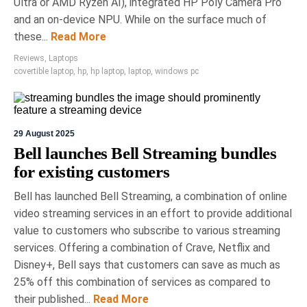
Renovate Smartly at National
Ultra or AMD Ryzen AI), integrated HP Poly Camera Pro
Home Show
and an on-device NPU. While on the surface much of
these...
Read More
The National Home Show in Toronto is Canada's
premier annual exhibition for renovation and
Reviews
,
Laptops
design, featuring over 500 vendors showcasing
covertible laptop
,
hp
,
hp laptop
,
laptop
,
windows pc
innovations in home technology and wellness.
Running until March 15th, it includes expert-led
panels with notable personalities, highlighting a
range of products, from custom saunas to
29 August 2025
advanced security systems.
Bell launches Bell Streaming bundles
for existing customers
Bell has launched Bell Streaming, a combination of online
video streaming services in an effort to provide additional
value to customers who subscribe to various streaming
services. Offering a combination of Crave, Netflix and
Disney+, Bell says that customers can save as much as
25% off this combination of services as compared to
their published...
Read More