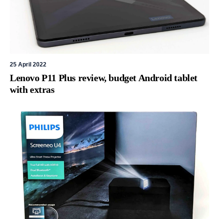
25 April 2022
Lenovo P11 Plus review, budget Android tablet
with extras