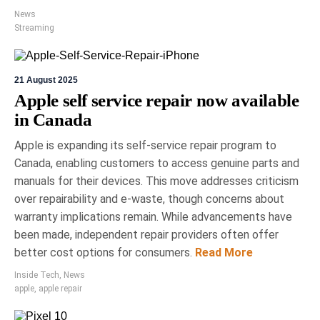
News
Streaming
21 August 2025
Apple self service repair now available
in Canada
Apple is expanding its self-service repair program to
Canada, enabling customers to access genuine parts and
manuals for their devices. This move addresses criticism
over repairability and e-waste, though concerns about
warranty implications remain. While advancements have
been made, independent repair providers often offer
better cost options for consumers.
Read More
Inside Tech
,
News
apple
,
apple repair