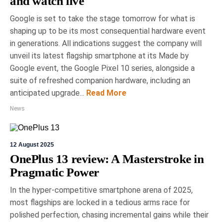
and watch live
Google is set to take the stage tomorrow for what is
shaping up to be its most consequential hardware event
in generations. All indications suggest the company will
unveil its latest flagship smartphone at its Made by
Google event, the Google Pixel 10 series, alongside a
suite of refreshed companion hardware, including an
anticipated upgrade...
Read More
News
12 August 2025
OnePlus 13 review: A Masterstroke in
Pragmatic Power
In the hyper-competitive smartphone arena of 2025,
most flagships are locked in a tedious arms race for
polished perfection, chasing incremental gains while their