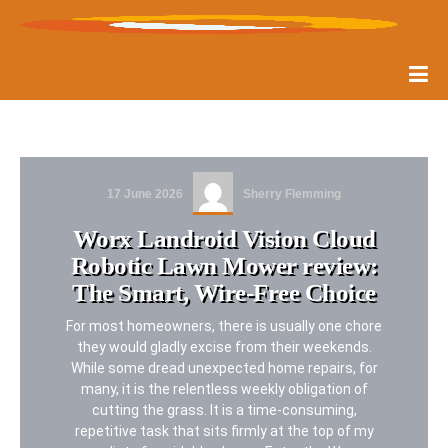
17 June 2026
Sherry Flemming
Worx Landroid Vision Cloud
Robotic Lawn Mower review:
The Smart, Wire-Free Choice
For most homeowners, there is usually one chore
they would gladly excise from their weekends.
While some dread unexpected home repairs, for
many, it is the relentless weekly obligation of
cutting the grass. It is a time-consuming,
repetitive task that sits firmly at the top of my